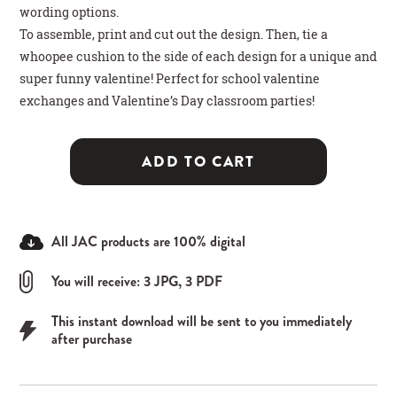
wording options.
To assemble, print and cut out the design. Then, tie a
whoopee cushion to the side of each design for a unique and
super funny valentine! Perfect for school valentine
exchanges and Valentine’s Day classroom parties!
ADD TO CART
All JAC products are 100% digital
You will receive: 3 JPG, 3 PDF
This instant download will be sent to you immediately
after purchase