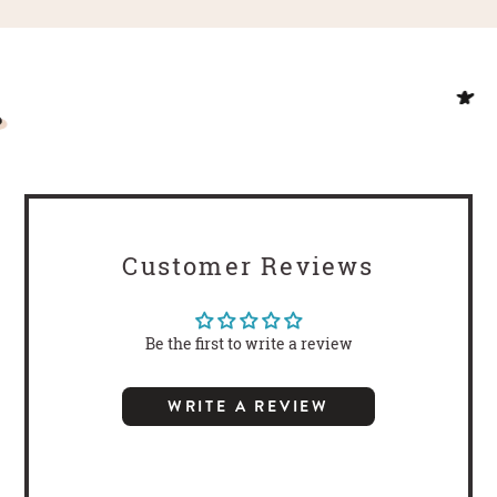
Customer Reviews
Be the first to write a review
WRITE A REVIEW