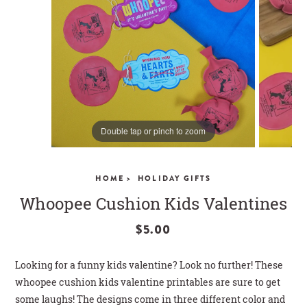
CLOSE
Double tap or pinch to zoom
HOME >
HOLIDAY GIFTS
Whoopee Cushion Kids Valentines
$5.00
Looking for a funny kids valentine? Look no further! These
whoopee cushion kids valentine printables are sure to get
some laughs! The designs come in three different color and