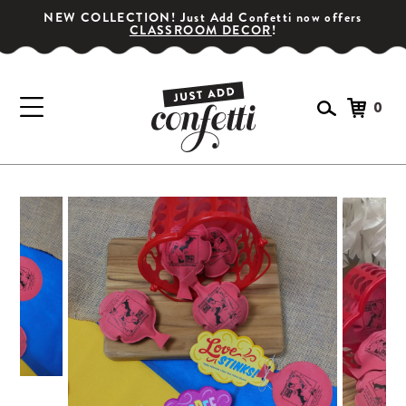
NEW COLLECTION! Just Add Confetti now offers
CLASSROOM DECOR
!
0
GET YOUR PARTY STARTED!
Subscribe for special offers, giveaways
and 20% off your first order!
SIGN UP