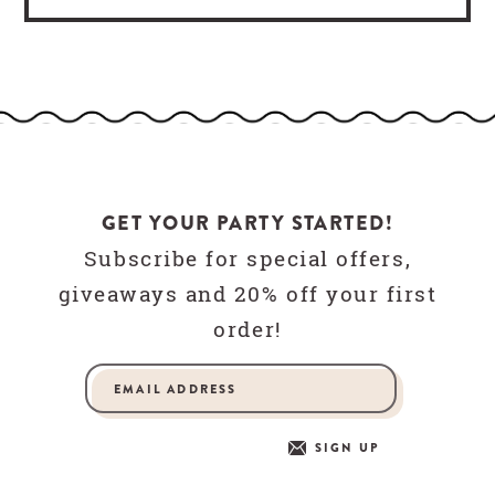
GET YOUR PARTY STARTED!
Subscribe for special offers,
giveaways and 20% off your first
order!
SIGN UP