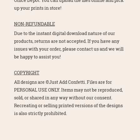
Office Depot. You can upload the files online and pick
up your prints in store!
NON-REFUNDABLE
Due to the instant digital download nature of our
products, returns are not accepted. If you have any
issues with your order, please contact us and we will
be happy to assist you!
COPYRIGHT
All designs are ©Just Add Confetti. Files are for
PERSONAL USE ONLY. Items may not be reproduced,
sold, or shared in any way without our consent.
Recreating or selling printed versions of the designs
is also strictly prohibited.