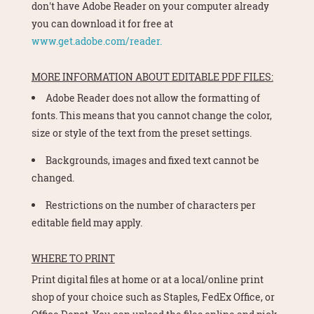
don't have Adobe Reader on your computer already
you can download it for free at
www.get.adobe.com/reader.
MORE INFORMATION ABOUT EDITABLE PDF FILES:
Adobe Reader does not allow the formatting of
fonts. This means that you cannot change the color,
size or style of the text from the preset settings.
Backgrounds, images and fixed text cannot be
changed.
Restrictions on the number of characters per
editable field may apply.
WHERE TO PRINT
Print digital files at home or at a local/online print
shop of your choice such as Staples, FedEx Office, or