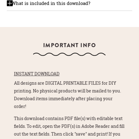
What is included in this download?
IMPORTANT INFO
INSTANT DOWNLOAD
All designs are DIGITAL PRINTABLE FILES for DIY
printing. No physical products will be mailed to you.
Download items immediately after placing your
order!
This download contains PDF file(s) with editable text
fields. To edit, open the PDF(s) in Adobe Reader and fill
out the text fields. Then click "save" and print! If you