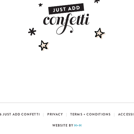
6 JUST ADD CONFETTI
|
PRIVACY
|
TERMS + CONDITIONS
|
ACCESSI
WEBSITE BY
H+H