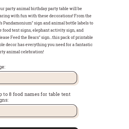
ur party animal birthday party table will be
aring with fun with these decorations! From the
t's Pandamonium" sign and animal bottle labels to
e food tent signs, elephant activity sign, and
lease Feed the Bears" sign…this pack of printable
ble decor has everything you need for a fantastic
rty animal celebration!
>
>
>
 HOT COCOA GIFT
THDAY PARTY SIGN
T CARD HOLDER
ge:
p to 8 food names for table tent
gns: