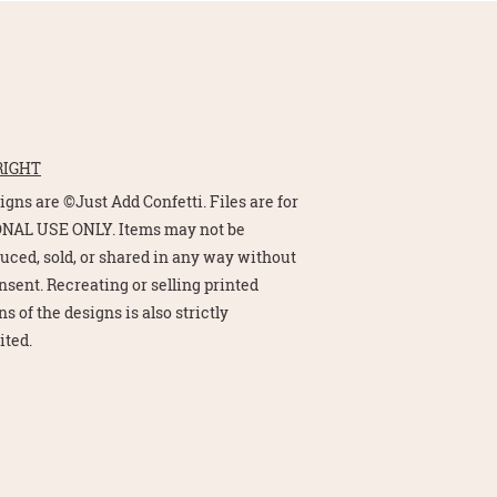
RIGHT
signs are ©Just Add Confetti. Files are for
NAL USE ONLY. Items may not be
uced, sold, or shared in any way without
nsent. Recreating or selling printed
s of the designs is also strictly
ited.