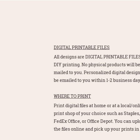
DIGITAL PRINTABLE FILES
All designs are DIGITAL PRINTABLE FILES
DIY printing. No physical products will b
mailed to you. Personalized digital design
be emailed to you within 1-2 business day
WHERE TO PRINT
Print digital files at home or at a local/on
print shop of your choice such as Staples,
FedEx Office, or Office Depot. You can up
the files online and pick up your prints in 