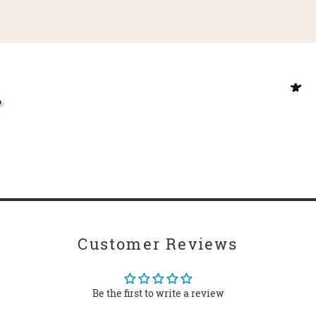
Customer Reviews
Be the first to write a review