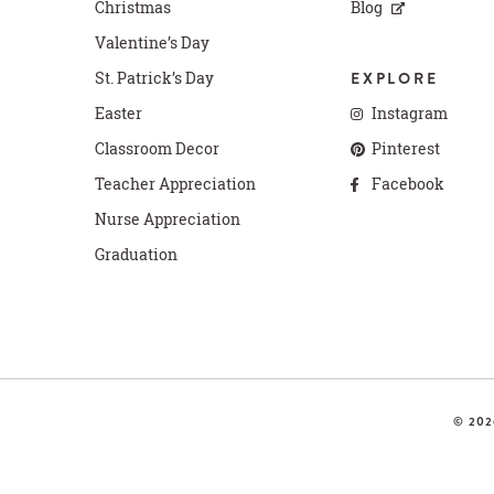
Christmas
Blog
Valentine’s Day
St. Patrick’s Day
EXPLORE
Easter
Instagram
Classroom Decor
Pinterest
Teacher Appreciation
Facebook
Nurse Appreciation
Graduation
© 202