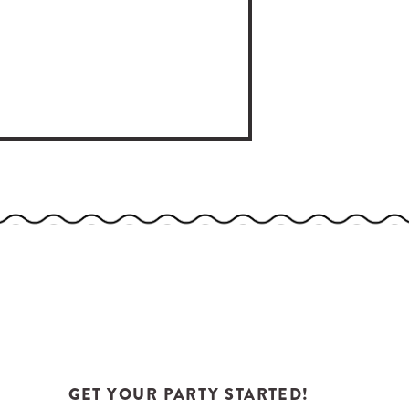
GET YOUR PARTY STARTED!