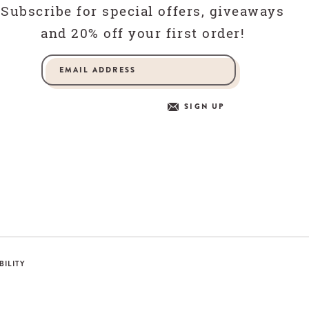
Subscribe for special offers, giveaways
and 20% off your first order!
SIGN UP
BILITY