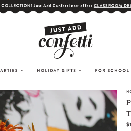
COLLECTION! Just Add Confetti now offers
CLASSROOM DE
PARTIES
HOLIDAY GIFTS
FOR SCHOOL
H
P
GET YOUR PARTY STARTED!
COR
Subscribe for special offers,
T
L
giveaways
$
and 20% off your first order!