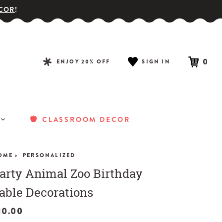
COR
!
0
ENJOY 20% OFF
SIGN IN
CLASSROOM DECOR
OME >
PERSONALIZED
arty Animal Zoo Birthday
able Decorations
10.00