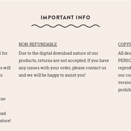
IMPORTANT INFO
NON-REFUNDABLE
COPY
 for
Due to the digital download nature of our
All de
e
products, returns are not accepted. If you have
PERSO
s will
any issues with your order, please contact us
reprod
s.
and we will be happy to assist you!
our co
version
prohib
line
load
store!