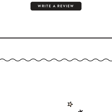
WRITE A REVIEW