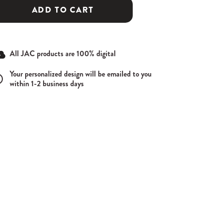
ADD TO CART
All JAC products are 100% digital
Your personalized design will be emailed to you
within 1-2 business days