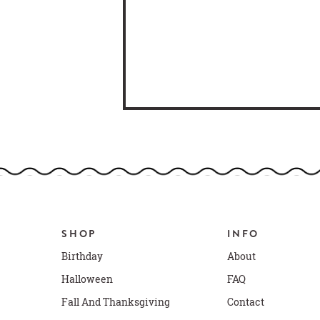
SHOP
INFO
Birthday
About
Halloween
FAQ
Fall And Thanksgiving
Contact