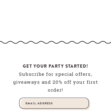
GET YOUR PARTY STARTED!
Subscribe for special offers,
giveaways and 20% off your first
order!