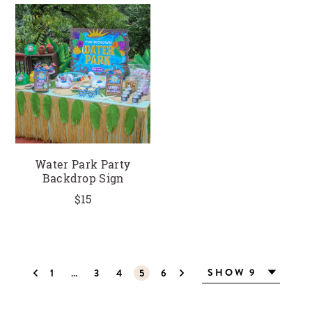
Water Park Party
Backdrop Sign
$15
1
…
3
4
5
6