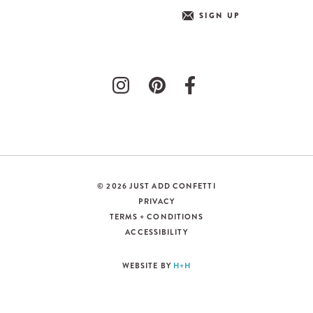
SIGN UP
© 2026 JUST ADD CONFETTI
PRIVACY
TERMS + CONDITIONS
ACCESSIBILITY
WEBSITE BY
H+H