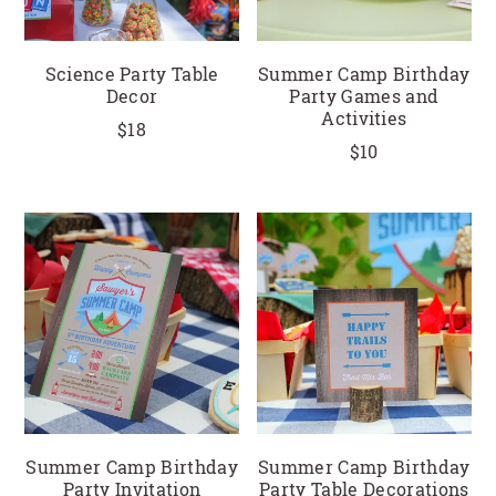
Science Party Table
Summer Camp Birthday
Decor
Party Games and
Activities
$18
$10
Summer Camp Birthday
Summer Camp Birthday
Party Invitation
Party Table Decorations