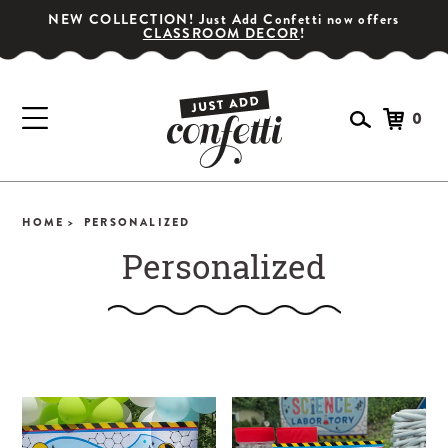
NEW COLLECTION! Just Add Confetti now offers
CLASSROOM DECOR
!
0
HOME >
PERSONALIZED
Personalized
GET YOUR PARTY STARTED!
Subscribe for special offers, giveaways
and 20% off your first order!
SIGN UP