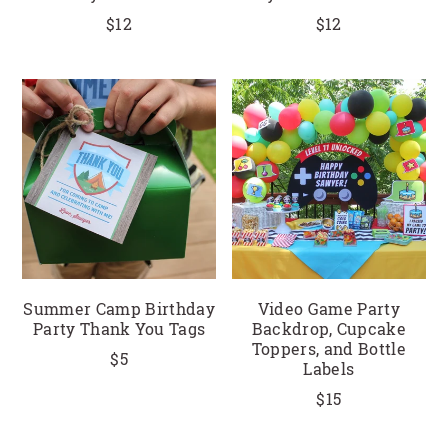
$12
$12
Summer Camp Birthday
Video Game Party
Party Thank You Tags
Backdrop, Cupcake
Toppers, and Bottle
$5
Labels
$15