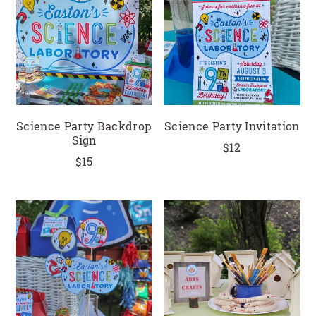
CLOSE
Science Party Backdrop
Science Party Invitation
Sign
$12
$15