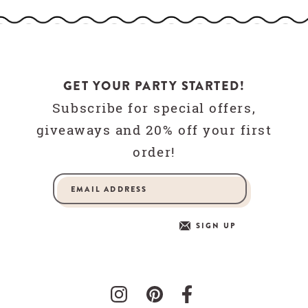
GET YOUR PARTY STARTED!
Subscribe for special offers,
giveaways and 20% off your first
order!
SIGN UP