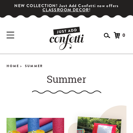
NEW COLLECTION! Just Add Confetti now offers
CLASSROOM DECOR
!
0
HOME >
SUMMER
Summer
GET YOUR PARTY STARTED!
Subscribe for special offers, giveaways
and 20% off your first order!
SIGN UP