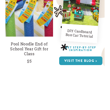
CLOSE
DIY Cardboard
Box Car Tutorial
Pool Noodle End of
GET STEP-BY-STEP
School Year Gift for
INSPIRATION
Class
VISIT THE BLOG >
$5