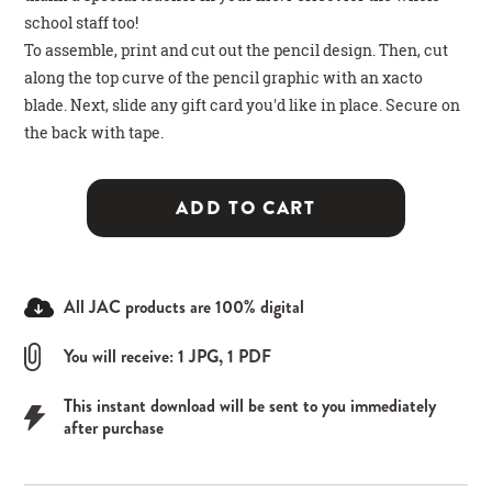
school staff too!
To assemble, print and cut out the pencil design. Then, cut
along the top curve of the pencil graphic with an xacto
blade. Next, slide any gift card you'd like in place. Secure on
the back with tape.
ADD TO CART
All JAC products are 100% digital
You will receive: 1 JPG, 1 PDF
This instant download will be sent to you immediately
after purchase