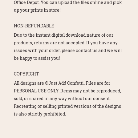
Office Depot. You can upload the files online and pick
up your prints in store!
NON-REFUNDABLE
Due to the instant digital download nature of our
products, returns are not accepted. If you have any
issues with your order, please contact us and we will
be happy to assist you!
COPYRIGHT
All designs are ©Just Add Confetti. Files are for
PERSONAL USE ONLY. Items may not be reproduced,
sold, or shared in any way without our consent.
Recreating or selling printed versions of the designs
is also strictly prohibited.