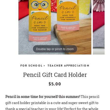
CLOSE
Double tap or pinch to zoom
>
FOR SCHOOL
TEACHER APPRECIATION
Pencil Gift Card Holder
$5.00
Pencil in some time for yourself this summer!
This pencil
gift card holder printable is a cute and super sweet gift to
thank a special teacher in your life! Perfect for the whole