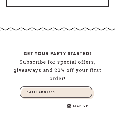
GET YOUR PARTY STARTED!
Subscribe for special offers,
giveaways and 20% off your first
order!
SIGN UP