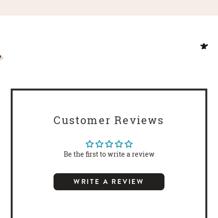
Customer Reviews
Be the first to write a review
WRITE A REVIEW