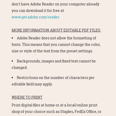
don't have Adobe Reader on your computer already
you can download it for free at
www.get.adobe.com/reader.
MORE INFORMATION ABOUT EDITABLE PDF FILES:
Adobe Reader does not allow the formatting of
fonts. This means that you cannot change the color,
size or style of the text from the preset settings.
Backgrounds, images and fixed text cannot be
changed.
Restrictions on the number of characters per
editable field may apply.
WHERE TO PRINT
Print digital files at home or at a local/online print
shop of your choice such as Staples, FedEx Office, or