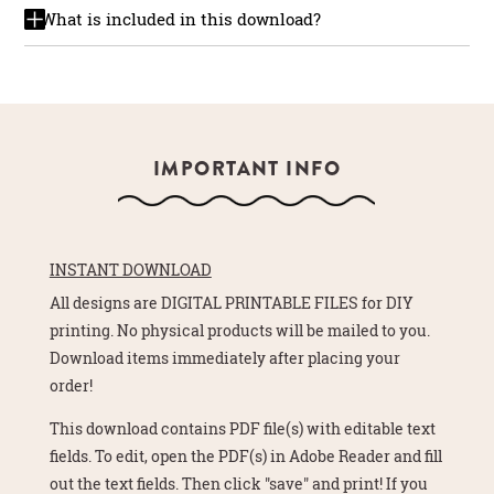
What is included in this download?
IMPORTANT INFO
INSTANT DOWNLOAD
All designs are DIGITAL PRINTABLE FILES for DIY
printing. No physical products will be mailed to you.
Download items immediately after placing your
order!
This download contains PDF file(s) with editable text
fields. To edit, open the PDF(s) in Adobe Reader and fill
out the text fields. Then click "save" and print! If you