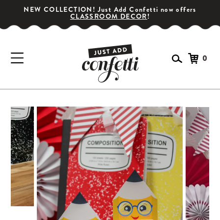
NEW COLLECTION! Just Add Confetti now offers
CLASSROOM DECOR
!
0
GET YOUR PARTY STARTED!
Subscribe for special offers, giveaways
and 20% off your first order!
SIGN UP