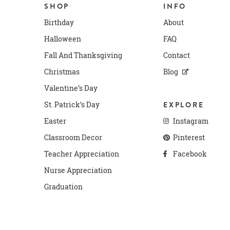
SHOP
INFO
Birthday
About
Halloween
FAQ
Fall And Thanksgiving
Contact
Christmas
Blog
Valentine’s Day
St. Patrick’s Day
EXPLORE
Easter
Instagram
Classroom Decor
Pinterest
Teacher Appreciation
Facebook
Nurse Appreciation
Graduation