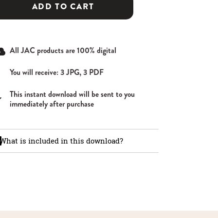
ADD TO CART
All JAC products are 100% digital
You will receive: 3 JPG, 3 PDF
This instant download will be sent to you
immediately after purchase
What is included in this download?