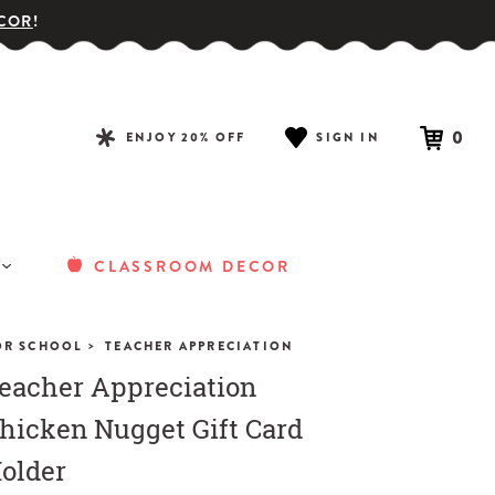
COR
!
0
ENJOY 20% OFF
SIGN IN
CLASSROOM DECOR
>
OR SCHOOL
TEACHER APPRECIATION
eacher Appreciation
hicken Nugget Gift Card
older