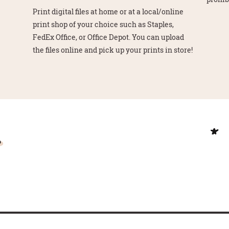
Print digital files at home or at a local/online
print shop of your choice such as Staples,
FedEx Office, or Office Depot. You can upload
the files online and pick up your prints in store!