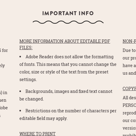
IMPORTANT INFO
MORE INFORMATION ABOUT EDITABLE PDF
NON-
FILES:
 for
Due to
Adobe Reader does not allow the formatting
e
our pr
of fonts. This means that you cannot change the
ely
have a
color, size or style of the text from the preset
us and
settings.
COPY
Backgrounds, images and fixed text cannot
) in
All de
be changed.
Then
PERSO
Adobe
Restrictions on the number of characters per
reprod
n
editable field may apply.
our co
version
WHERE TO PRINT
prohib