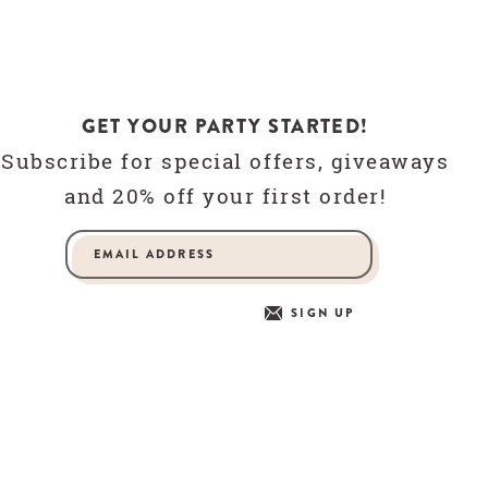
GET YOUR PARTY STARTED!
Subscribe for special offers, giveaways
and 20% off your first order!
SIGN UP