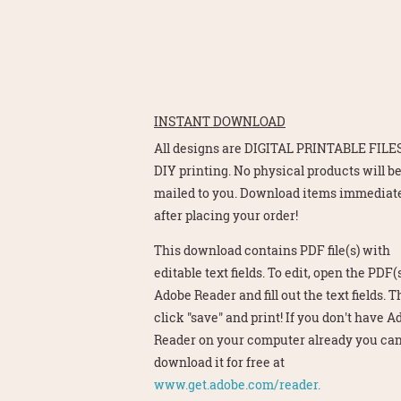
INSTANT DOWNLOAD
All designs are DIGITAL PRINTABLE FILES
DIY printing. No physical products will b
mailed to you. Download items immediat
after placing your order!
This download contains PDF file(s) with
editable text fields. To edit, open the PDF(s
Adobe Reader and fill out the text fields. 
click "save" and print! If you don't have 
Reader on your computer already you ca
download it for free at
www.get.adobe.com/reader.