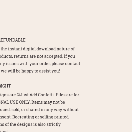
REFUNDABLE
 the instant digital download nature of
oducts, returns are not accepted. If you
ny issues with your order, please contact
 we will be happy to assist you!
RIGHT
signs are ©Just Add Confetti. Files are for
NAL USE ONLY. Items may not be
uced, sold, or shared in any way without
nsent. Recreating or selling printed
s of the designs is also strictly
ited.