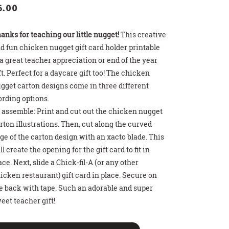
5.00
anks for teaching our little nugget!
This creative
d fun chicken nugget gift card holder printable
 a great teacher appreciation or end of the year
ft. Perfect for a daycare gift too! The chicken
gget carton designs come in three different
rding options.
>
>
>
 HOT COCOA GIFT
THDAY PARTY SIGN
T CARD HOLDER
 assemble: Print and cut out the chicken nugget
rton illustrations. Then, cut along the curved
ge of the carton design with an xacto blade. This
ll create the opening for the gift card to fit in
ace. Next, slide a Chick-fil-A (or any other
icken restaurant) gift card in place. Secure on
e back with tape. Such an adorable and super
eet teacher gift!