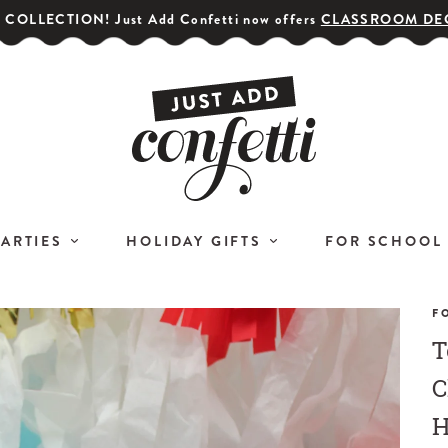
COLLECTION! Just Add Confetti now offers
CLASSROOM DE
PARTIES
HOLIDAY GIFTS
FOR SCHOOL
F
T
GET YOUR PARTY STARTED!
COR
Subscribe for special offers,
C
L
giveaways
H
and 20% off your first order!