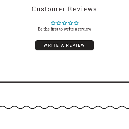
Customer Reviews
Be the first to write a review
WRITE A REVIEW