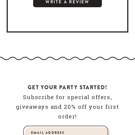
WRITE A REVIEW
GET YOUR PARTY STARTED!
Subscribe for special offers,
giveaways and 20% off your first
order!