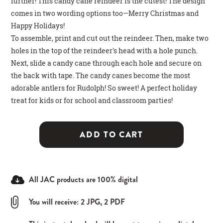
further! This candy cane reindeer is the cutest! The design
comes in two wording options too—Merry Christmas and
Happy Holidays!
To assemble, print and cut out the reindeer. Then, make two
holes in the top of the reindeer's head with a hole punch.
Next, slide a candy cane through each hole and secure on
the back with tape. The candy canes become the most
adorable antlers for Rudolph! So sweet! A perfect holiday
treat for kids or for school and classroom parties!
ADD TO CART
All JAC products are 100% digital
You will receive: 2 JPG, 2 PDF