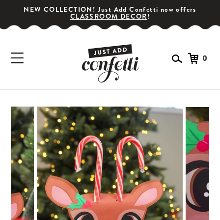
NEW COLLECTION! Just Add Confetti now offers
CLASSROOM DECOR
!
0
GET YOUR PARTY STARTED!
Subscribe for special offers, giveaways
and 20% off your first order!
SIGN UP