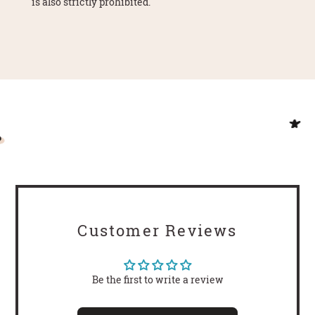
is also strictly prohibited.
Customer Reviews
Be the first to write a review