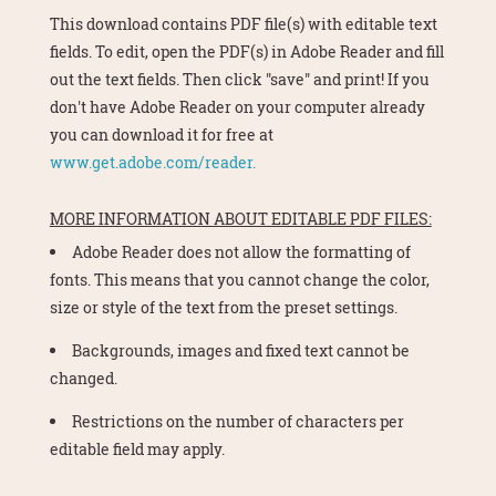
This download contains PDF file(s) with editable text
fields. To edit, open the PDF(s) in Adobe Reader and fill
out the text fields. Then click "save" and print! If you
don't have Adobe Reader on your computer already
you can download it for free at
www.get.adobe.com/reader.
MORE INFORMATION ABOUT EDITABLE PDF FILES:
Adobe Reader does not allow the formatting of
fonts. This means that you cannot change the color,
size or style of the text from the preset settings.
Backgrounds, images and fixed text cannot be
changed.
Restrictions on the number of characters per
editable field may apply.