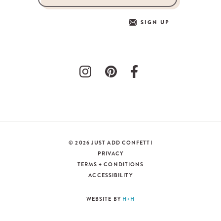
SIGN UP
© 2026 JUST ADD CONFETTI
PRIVACY
TERMS + CONDITIONS
ACCESSIBILITY
WEBSITE BY
H+H