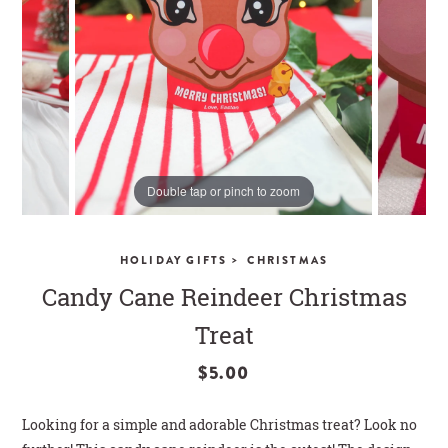
CLOSE
Double tap or pinch to zoom
>
HOLIDAY GIFTS
CHRISTMAS
Candy Cane Reindeer Christmas
Treat
$5.00
Looking for a simple and adorable Christmas treat? Look no