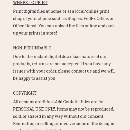
WHERE TO PRINT
Print digital files at home or at a local/online print
shop of your choice such as Staples, FedEx Office, or
Office Depot. You can upload the files online and pick
up your prints in store!
NON-REFUNDABLE
Due to the instant digital download nature of our
products, returns are not accepted. If you have any
issues with your order, please contact us and we will
be happy to assist you!
COPYRIGHT
All designs are ©Just Add Confetti. Files are for
PERSONAL USE ONLY. Items may not be reproduced,
sold, or shared in any way without our consent.
Recreating or selling printed versions of the designs