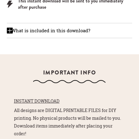
This instant download will be sent to you immediately
after purchase
What is included in this download?
IMPORTANT INFO
INSTANT DOWNLOAD
All designs are DIGITAL PRINTABLE FILES for DIY
printing. No physical products will be mailed to you.
Download items immediately after placing your
order!