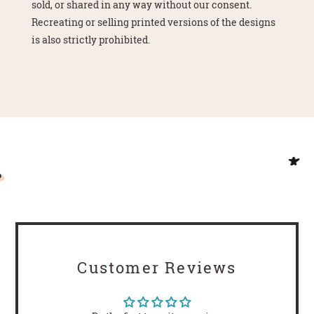
sold, or shared in any way without our consent.
Recreating or selling printed versions of the designs
is also strictly prohibited.
Customer Reviews