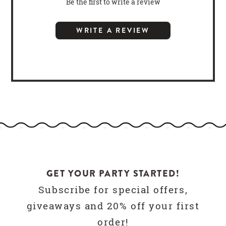
Be the first to write a review
WRITE A REVIEW
GET YOUR PARTY STARTED!
Subscribe for special offers,
giveaways and 20% off your first
order!