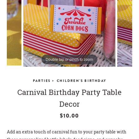
CLOSE
Double tap or pinch to zoom
>
PARTIES
CHILDREN'S BIRTHDAY
Carnival Birthday Party Table
Decor
$10.00
Add an extra touch of carnival fun to your party table with