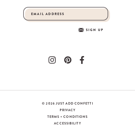
SIGN UP
© 2026 JUST ADD CONFETTI
PRIVACY
TERMS + CONDITIONS
ACCESSIBILITY