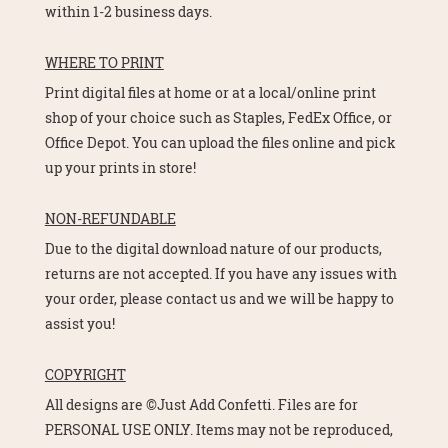
within 1-2 business days.
WHERE TO PRINT
Print digital files at home or at a local/online print
shop of your choice such as Staples, FedEx Office, or
Office Depot. You can upload the files online and pick
up your prints in store!
NON-REFUNDABLE
Due to the digital download nature of our products,
returns are not accepted. If you have any issues with
your order, please contact us and we will be happy to
assist you!
COPYRIGHT
All designs are ©Just Add Confetti. Files are for
PERSONAL USE ONLY. Items may not be reproduced,