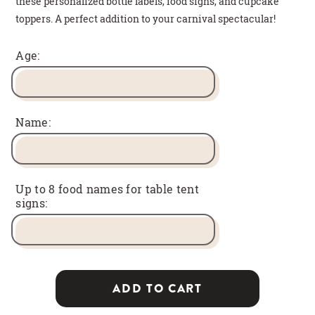
these personalized bottle labels, food signs, and cupcake
toppers. A perfect addition to your carnival spectacular!
Age:
Name:
Up to 8 food names for table tent
signs:
ADD TO CART