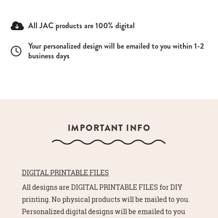
All JAC products are 100% digital
Your personalized design will be emailed to you within 1-2
business days
IMPORTANT INFO
DIGITAL PRINTABLE FILES
All designs are DIGITAL PRINTABLE FILES for DIY
printing. No physical products will be mailed to you.
Personalized digital designs will be emailed to you