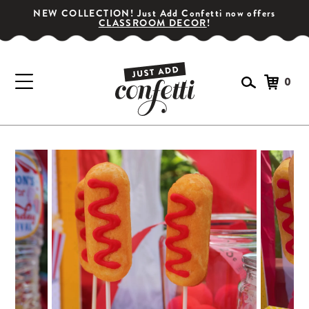
NEW COLLECTION! Just Add Confetti now offers
CLASSROOM DECOR
!
0
GET YOUR PARTY STARTED!
Subscribe for special offers, giveaways
and 20% off your first order!
SIGN UP