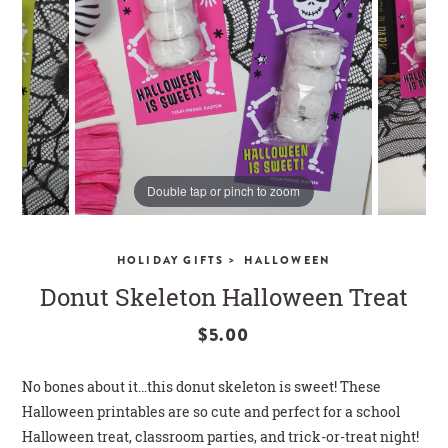
CLOSE
Double tap or pinch to zoom
>
HOLIDAY GIFTS
HALLOWEEN
Donut Skeleton Halloween Treat
$5.00
No bones about it…this donut skeleton is sweet! These
Halloween printables are so cute and perfect for a school
Halloween treat, classroom parties, and trick-or-treat night!