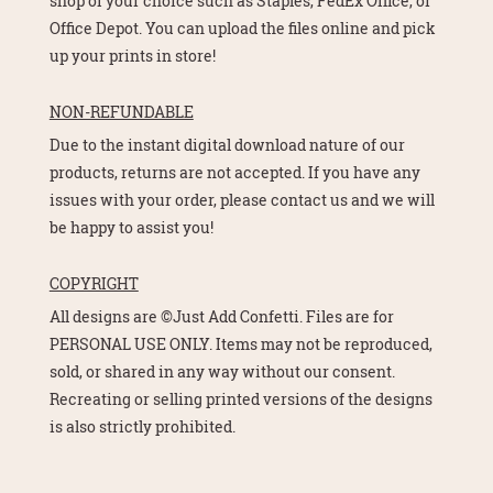
shop of your choice such as Staples, FedEx Office, or
Office Depot. You can upload the files online and pick
up your prints in store!
NON-REFUNDABLE
Due to the instant digital download nature of our
products, returns are not accepted. If you have any
issues with your order, please contact us and we will
be happy to assist you!
COPYRIGHT
All designs are ©Just Add Confetti. Files are for
PERSONAL USE ONLY. Items may not be reproduced,
sold, or shared in any way without our consent.
Recreating or selling printed versions of the designs
is also strictly prohibited.