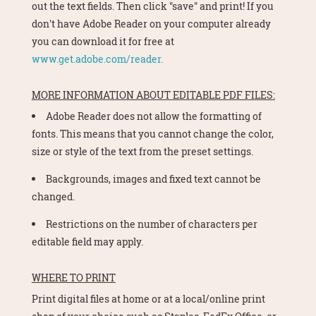
out the text fields. Then click "save" and print! If you
don't have Adobe Reader on your computer already
you can download it for free at
www.get.adobe.com/reader.
MORE INFORMATION ABOUT EDITABLE PDF FILES:
Adobe Reader does not allow the formatting of
fonts. This means that you cannot change the color,
size or style of the text from the preset settings.
Backgrounds, images and fixed text cannot be
changed.
Restrictions on the number of characters per
editable field may apply.
WHERE TO PRINT
Print digital files at home or at a local/online print