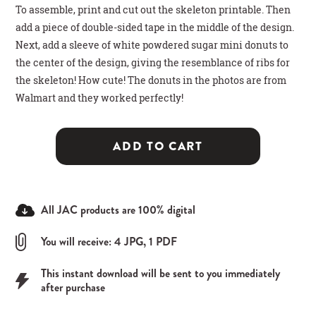
To assemble, print and cut out the skeleton printable. Then
add a piece of double-sided tape in the middle of the design.
Next, add a sleeve of white powdered sugar mini donuts to
the center of the design, giving the resemblance of ribs for
the skeleton! How cute! The donuts in the photos are from
Walmart and they worked perfectly!
ADD TO CART
All JAC products are 100% digital
You will receive: 4 JPG, 1 PDF
This instant download will be sent to you immediately
after purchase