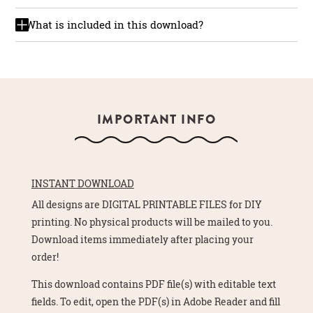
What is included in this download?
IMPORTANT INFO
INSTANT DOWNLOAD
All designs are DIGITAL PRINTABLE FILES for DIY
printing. No physical products will be mailed to you.
Download items immediately after placing your
order!
This download contains PDF file(s) with editable text
fields. To edit, open the PDF(s) in Adobe Reader and fill