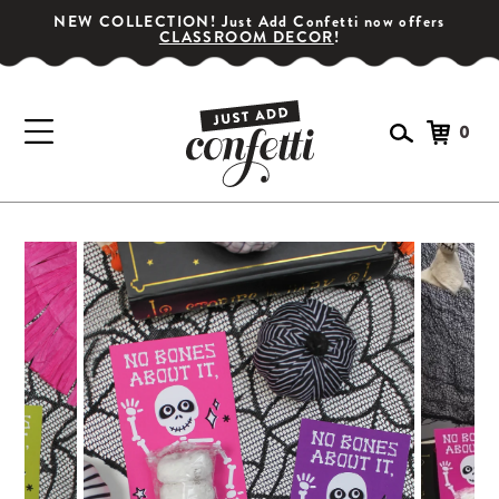
NEW COLLECTION! Just Add Confetti now offers
CLASSROOM DECOR
!
0
GET YOUR PARTY STARTED!
Subscribe for special offers, giveaways
and 20% off your first order!
SIGN UP