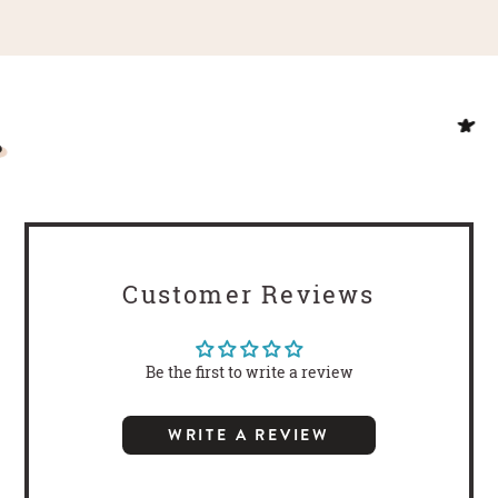
Customer Reviews
Be the first to write a review
WRITE A REVIEW