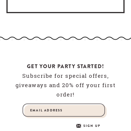
GET YOUR PARTY STARTED!
Subscribe for special offers,
giveaways and 20% off your first
order!
SIGN UP