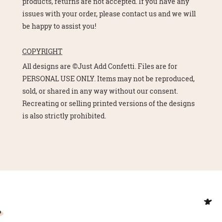
products, returns are not accepted. If you have any
issues with your order, please contact us and we will
be happy to assist you!
COPYRIGHT
All designs are ©Just Add Confetti. Files are for
PERSONAL USE ONLY. Items may not be reproduced,
sold, or shared in any way without our consent.
Recreating or selling printed versions of the designs
is also strictly prohibited.