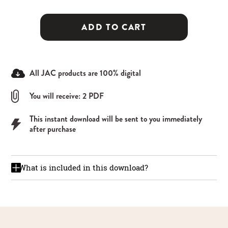
ADD TO CART
All JAC products are 100% digital
You will receive: 2 PDF
This instant download will be sent to you immediately
after purchase
What is included in this download?