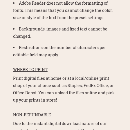
Adobe Reader does not allow the formatting of
fonts. This means that you cannot change the color,
size or style of the text from the preset settings.
Backgrounds, images and fixed text cannot be
changed.
Restrictions on the number of characters per
editable field may apply.
WHERE TO PRINT
Print digital files at home or at a local/online print
shop of your choice such as Staples, FedEx Office, or
Office Depot. You can upload the files online and pick
up your prints in store!
NON-REFUNDABLE
Due to the instant digital download nature of our