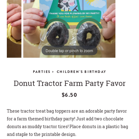
CLOSE
Double tap or pinch to zoom
>
PARTIES
CHILDREN'S BIRTHDAY
Donut Tractor Farm Party Favor
$6.50
These tractor treat bag toppers are an adorable party favor
for a farm themed birthday party! Just add two chocolate
donuts as muddy tractor tires! Place donuts in a plastic bag
and staple to the printable design.