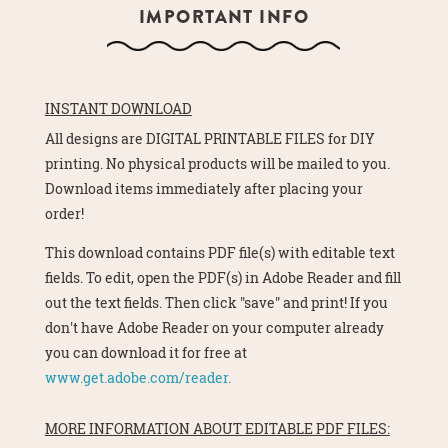
IMPORTANT INFO
INSTANT DOWNLOAD
All designs are DIGITAL PRINTABLE FILES for DIY
printing. No physical products will be mailed to you.
Download items immediately after placing your
order!
This download contains PDF file(s) with editable text
fields. To edit, open the PDF(s) in Adobe Reader and fill
out the text fields. Then click "save" and print! If you
don't have Adobe Reader on your computer already
you can download it for free at
www.get.adobe.com/reader.
MORE INFORMATION ABOUT EDITABLE PDF FILES: