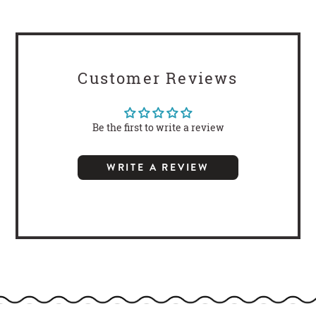
Customer Reviews
Be the first to write a review
WRITE A REVIEW