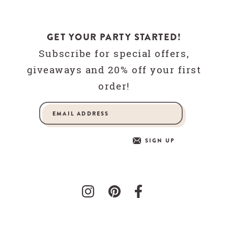
GET YOUR PARTY STARTED!
Subscribe for special offers,
giveaways and 20% off your first
order!
SIGN UP