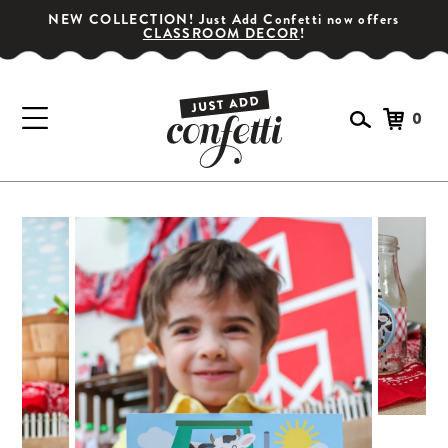
NEW COLLECTION! Just Add Confetti now offers
CLASSROOM DECOR
!
0
GET YOUR PARTY STARTED!
Subscribe for special offers, giveaways
and 20% off your first order!
SIGN UP