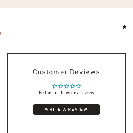
Customer Reviews
Be the first to write a review
WRITE A REVIEW