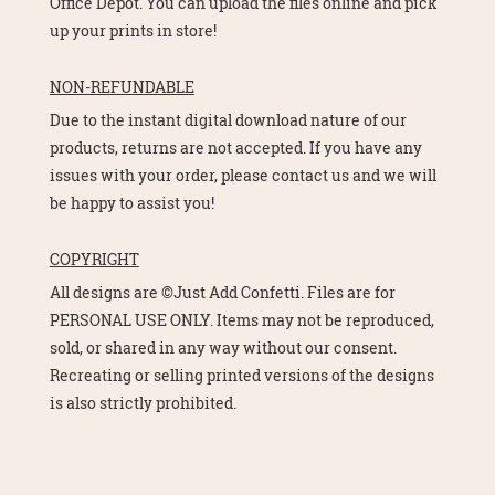
Office Depot. You can upload the files online and pick
up your prints in store!
NON-REFUNDABLE
Due to the instant digital download nature of our
products, returns are not accepted. If you have any
issues with your order, please contact us and we will
be happy to assist you!
COPYRIGHT
All designs are ©Just Add Confetti. Files are for
PERSONAL USE ONLY. Items may not be reproduced,
sold, or shared in any way without our consent.
Recreating or selling printed versions of the designs
is also strictly prohibited.