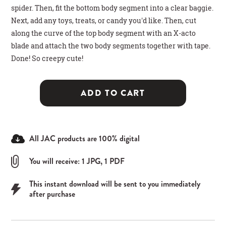
spider. Then, fit the bottom body segment into a clear baggie.
Next, add any toys, treats, or candy you'd like. Then, cut
along the curve of the top body segment with an X-acto
blade and attach the two body segments together with tape.
Done! So creepy cute!
ADD TO CART
All JAC products are 100% digital
You will receive: 1 JPG, 1 PDF
This instant download will be sent to you immediately
after purchase