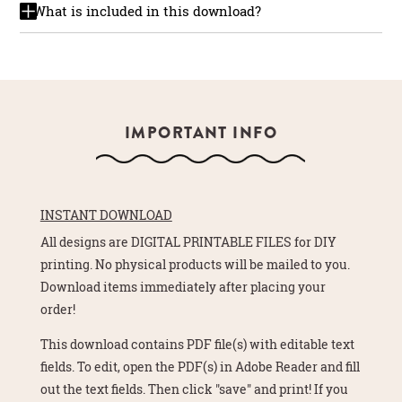
What is included in this download?
IMPORTANT INFO
INSTANT DOWNLOAD
All designs are DIGITAL PRINTABLE FILES for DIY
printing. No physical products will be mailed to you.
Download items immediately after placing your
order!
This download contains PDF file(s) with editable text
fields. To edit, open the PDF(s) in Adobe Reader and fill
out the text fields. Then click "save" and print! If you