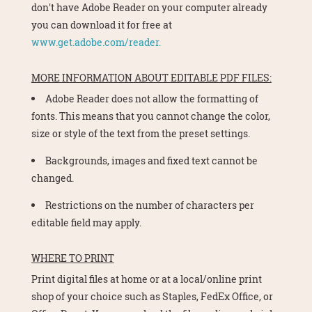
don't have Adobe Reader on your computer already
you can download it for free at
www.get.adobe.com/reader.
MORE INFORMATION ABOUT EDITABLE PDF FILES:
Adobe Reader does not allow the formatting of
fonts. This means that you cannot change the color,
size or style of the text from the preset settings.
Backgrounds, images and fixed text cannot be
changed.
Restrictions on the number of characters per
editable field may apply.
WHERE TO PRINT
Print digital files at home or at a local/online print
shop of your choice such as Staples, FedEx Office, or