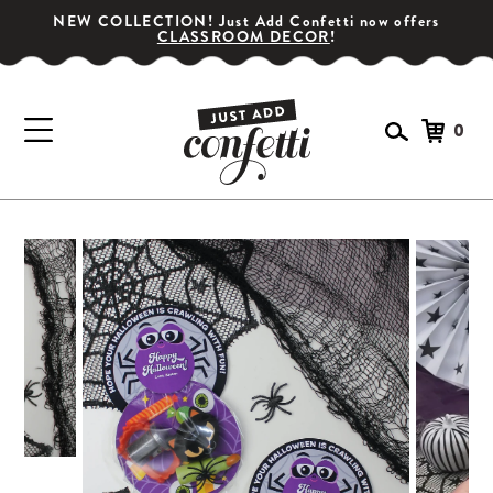
NEW COLLECTION! Just Add Confetti now offers
CLASSROOM DECOR
!
0
GET YOUR PARTY STARTED!
Subscribe for special offers, giveaways
and 20% off your first order!
SIGN UP