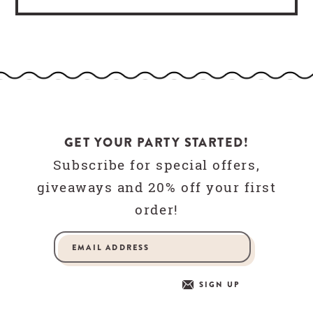
GET YOUR PARTY STARTED!
Subscribe for special offers,
giveaways and 20% off your first
order!
SIGN UP