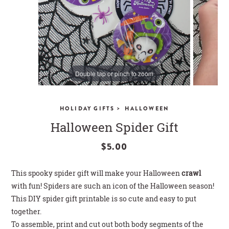
CLOSE
Double tap or pinch to zoom
>
HOLIDAY GIFTS
HALLOWEEN
Halloween Spider Gift
$5.00
This spooky spider gift will make your Halloween
crawl
with fun! Spiders are such an icon of the Halloween season!
This DIY spider gift printable is so cute and easy to put
together.
To assemble, print and cut out both body segments of the