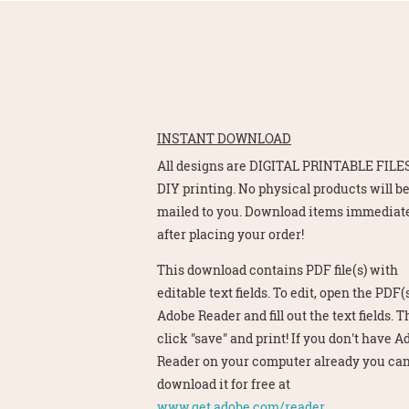
INSTANT DOWNLOAD
All designs are DIGITAL PRINTABLE FILES
DIY printing. No physical products will b
mailed to you. Download items immediat
after placing your order!
This download contains PDF file(s) with
editable text fields. To edit, open the PDF(s
Adobe Reader and fill out the text fields. 
click "save" and print! If you don't have 
Reader on your computer already you ca
download it for free at
www.get.adobe.com/reader.