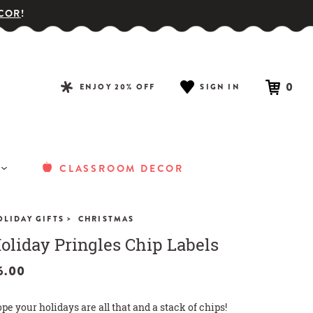
COR
!
0
ENJOY 20% OFF
SIGN IN
CLASSROOM DECOR
>
OLIDAY GIFTS
CHRISTMAS
oliday Pringles Chip Labels
6.00
pe your holidays are all that and a stack of chips!