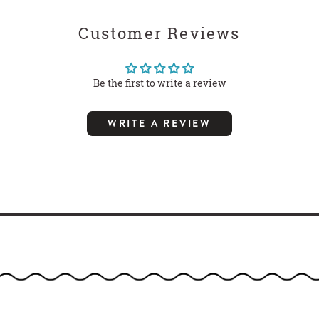
Customer Reviews
Be the first to write a review
WRITE A REVIEW