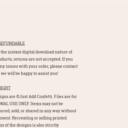
REFUNDABLE
 the instant digital download nature of
oducts, returns are not accepted. If you
ny issues with your order, please contact
 we will be happy to assist you!
RIGHT
signs are ©Just Add Confetti. Files are for
NAL USE ONLY. Items may not be
uced, sold, or shared in any way without
nsent. Recreating or selling printed
s of the designs is also strictly