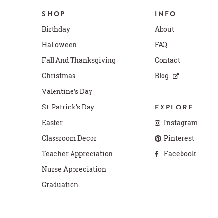
SHOP
INFO
Birthday
About
Halloween
FAQ
Fall And Thanksgiving
Contact
Christmas
Blog
Valentine’s Day
St. Patrick’s Day
EXPLORE
Easter
Instagram
Classroom Decor
Pinterest
Teacher Appreciation
Facebook
Nurse Appreciation
Graduation