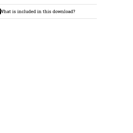
What is included in this download?