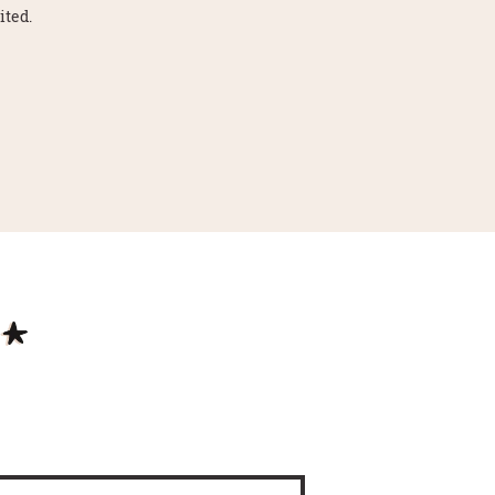
ited.