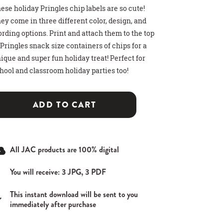
ese holiday Pringles chip labels are so cute!
ey come in three different color, design, and
rding options. Print and attach them to the top
 Pringles snack size containers of chips for a
ique and super fun holiday treat! Perfect for
hool and classroom holiday parties too!
>
>
>
 HOT COCOA GIFT
THDAY PARTY SIGN
T CARD HOLDER
ADD TO CART
All JAC products are 100% digital
You will receive: 3 JPG, 3 PDF
This instant download will be sent to you
immediately after purchase