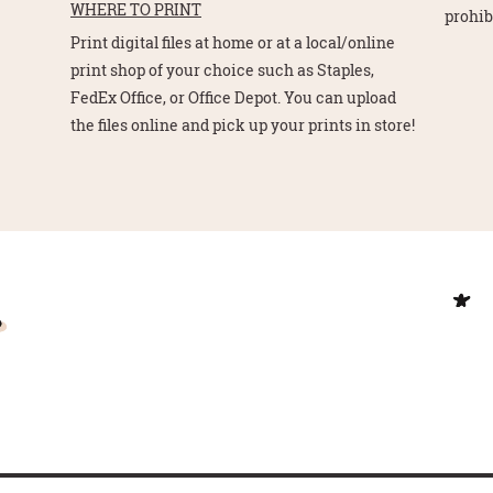
WHERE TO PRINT
prohib
Print digital files at home or at a local/online
print shop of your choice such as Staples,
FedEx Office, or Office Depot. You can upload
the files online and pick up your prints in store!