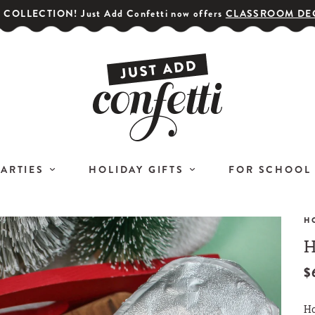
COLLECTION! Just Add Confetti now offers
CLASSROOM DE
PARTIES
HOLIDAY GIFTS
FOR SCHOOL
H
H
GET YOUR PARTY STARTED!
COR
Subscribe for special offers,
$
L
giveaways
Ho
and 20% off your first order!