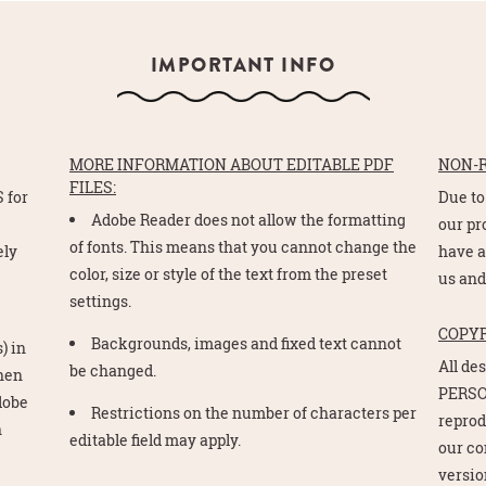
IMPORTANT INFO
MORE INFORMATION ABOUT EDITABLE PDF
NON-
FILES:
 for
Due to
Adobe Reader does not allow the formatting
e
our pr
of fonts. This means that you cannot change the
ely
have a
color, size or style of the text from the preset
us and
settings.
COPY
Backgrounds, images and fixed text cannot
) in
All de
be changed.
Then
PERSO
Adobe
Restrictions on the number of characters per
reprod
n
editable field may apply.
our co
version