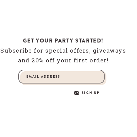
GET YOUR PARTY STARTED!
Subscribe for special offers, giveaways
and 20% off your first order!
SIGN UP