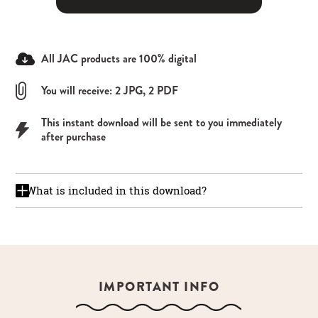
All JAC products are 100% digital
You will receive: 2 JPG, 2 PDF
This instant download will be sent to you immediately
after purchase
What is included in this download?
IMPORTANT INFO