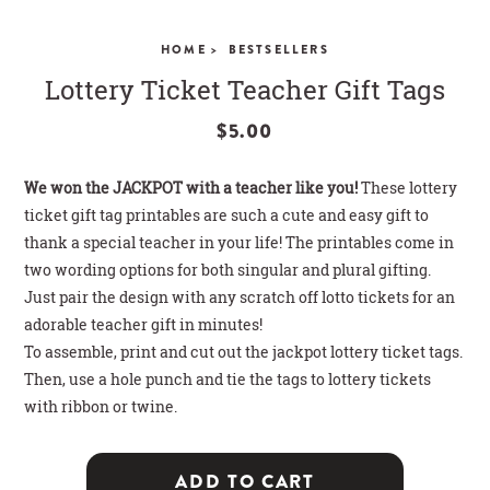
CLOSE
HOME >
BESTSELLERS
Lottery Ticket Teacher Gift Tags
$5.00
We won the JACKPOT with a teacher like you!
These lottery
ticket gift tag printables are such a cute and easy gift to
thank a special teacher in your life! The printables come in
two wording options for both singular and plural gifting.
Just pair the design with any scratch off lotto tickets for an
adorable teacher gift in minutes!
To assemble, print and cut out the jackpot lottery ticket tags.
Then, use a hole punch and tie the tags to lottery tickets
with ribbon or twine.
ADD TO CART