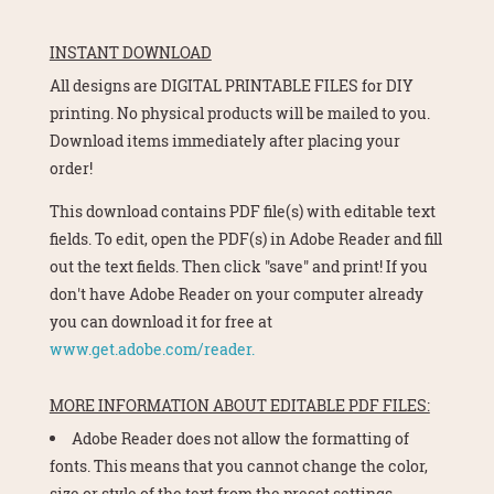
INSTANT DOWNLOAD
All designs are DIGITAL PRINTABLE FILES for DIY
printing. No physical products will be mailed to you.
Download items immediately after placing your
order!
This download contains PDF file(s) with editable text
fields. To edit, open the PDF(s) in Adobe Reader and fill
out the text fields. Then click "save" and print! If you
don't have Adobe Reader on your computer already
you can download it for free at
www.get.adobe.com/reader.
MORE INFORMATION ABOUT EDITABLE PDF FILES:
Adobe Reader does not allow the formatting of
fonts. This means that you cannot change the color,
size or style of the text from the preset settings.