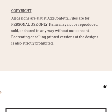
COPYRIGHT
All designs are ©Just Add Confetti. Files are for
PERSONAL USE ONLY. Items may not be reproduced,
sold, or shared in any way without our consent.
Recreating or selling printed versions of the designs
is also strictly prohibited.