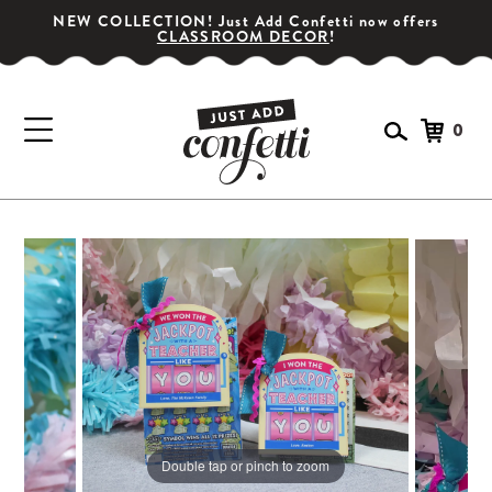
NEW COLLECTION! Just Add Confetti now offers
CLASSROOM DECOR
!
0
GET YOUR PARTY STARTED!
Subscribe for special offers, giveaways
and 20% off your first order!
SIGN UP
Double tap or pinch to zoom