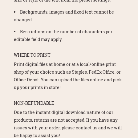
Backgrounds, images and fixed text cannot be
changed.
Restrictions on the number of characters per
editable field may apply.
WHERE TO PRINT
Print digital files at home or at a local/online print
shop of your choice such as Staples, FedEx Office, or
Office Depot. You can upload the files online and pick
up your prints in store!
NON-REFUNDABLE
Due to the instant digital download nature of our
products, returns are not accepted. If you have any
issues with your order, please contact us and we will
be happy to assist you!