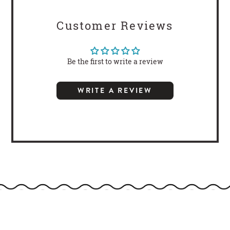
Customer Reviews
Be the first to write a review
WRITE A REVIEW