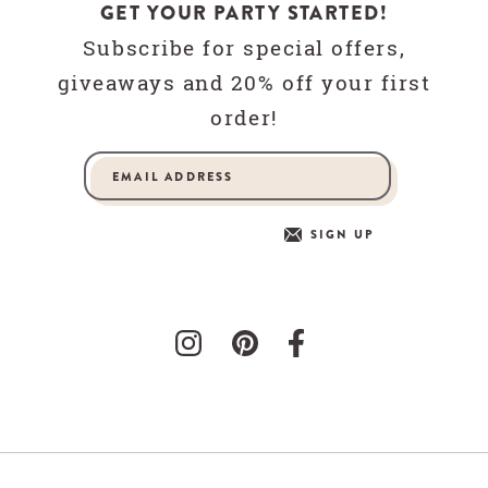
GET YOUR PARTY STARTED!
Subscribe for special offers,
giveaways and 20% off your first
order!
SIGN UP