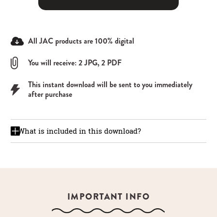
All JAC products are 100% digital
You will receive: 2 JPG, 2 PDF
This instant download will be sent to you immediately
after purchase
What is included in this download?
IMPORTANT INFO