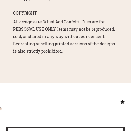
COPYRIGHT
All designs are ©Just Add Confetti. Files are for
PERSONAL USE ONLY. Items may not be reproduced,
sold, or shared in any way without our consent.
Recreating or selling printed versions of the designs
is also strictly prohibited.