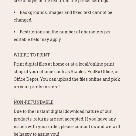
size or style of the text from the preset settings.
Backgrounds, images and fixed text cannot be
changed.
Restrictions on the number of characters per
editable field may apply.
WHERE TO PRINT
Print digital files at home or at a local/online print
shop of your choice such as Staples, FedEx Office, or
Office Depot. You can upload the files online and pick
up your prints in store!
NON-REFUNDABLE
Due to the instant digital download nature of our
products, returns are not accepted. If you have any
issues with your order, please contact us and we will
be happy to assist you!