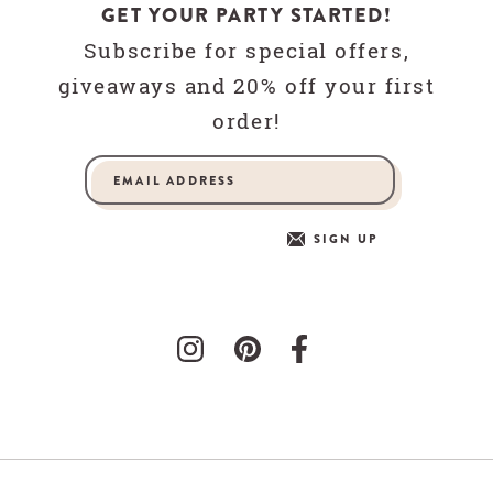
GET YOUR PARTY STARTED!
Subscribe for special offers,
giveaways and 20% off your first
order!
SIGN UP