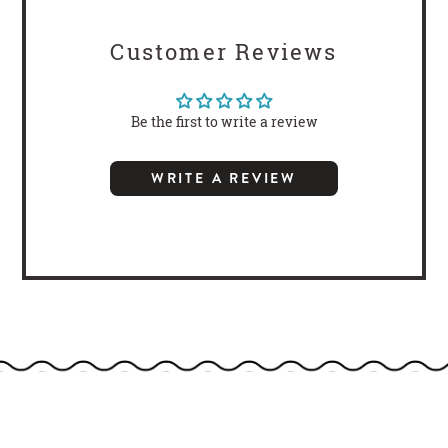
Customer Reviews
Be the first to write a review
WRITE A REVIEW