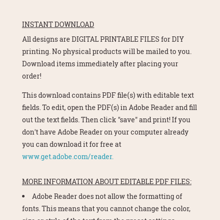
INSTANT DOWNLOAD
All designs are DIGITAL PRINTABLE FILES for DIY
printing. No physical products will be mailed to you.
Download items immediately after placing your
order!
This download contains PDF file(s) with editable text
fields. To edit, open the PDF(s) in Adobe Reader and fill
out the text fields. Then click "save" and print! If you
don't have Adobe Reader on your computer already
you can download it for free at
www.get.adobe.com/reader.
MORE INFORMATION ABOUT EDITABLE PDF FILES:
Adobe Reader does not allow the formatting of
fonts. This means that you cannot change the color,