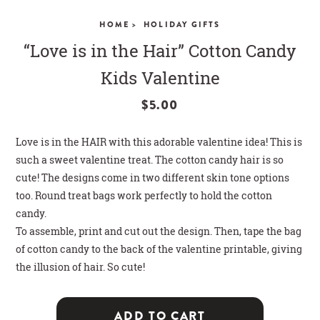
CLOSE
HOME >
HOLIDAY GIFTS
“Love is in the Hair” Cotton Candy
Kids Valentine
$5.00
Love is in the HAIR with this adorable valentine idea! This is
such a sweet valentine treat. The cotton candy hair is so
cute! The designs come in two different skin tone options
too. Round treat bags work perfectly to hold the cotton
candy.
To assemble, print and cut out the design. Then, tape the bag
of cotton candy to the back of the valentine printable, giving
the illusion of hair. So cute!
ADD TO CART