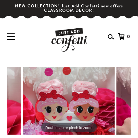
NEW COLLECTION! Just Add Confetti now offers
CLASSROOM DECOR
!
0
GET YOUR PARTY STARTED!
Subscribe for special offers, giveaways
and 20% off your first order!
Double tap or pinch to zoom
SIGN UP