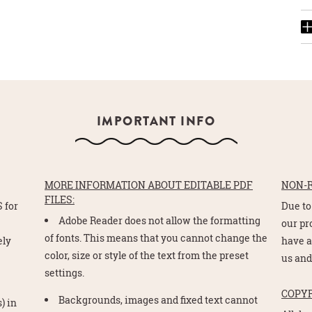
IMPORTANT INFO
MORE INFORMATION ABOUT EDITABLE PDF
NON-
FILES:
 for
Due to
Adobe Reader does not allow the formatting
e
our pr
of fonts. This means that you cannot change the
ely
have a
color, size or style of the text from the preset
us and
settings.
COPY
Backgrounds, images and fixed text cannot
) in