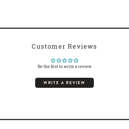
Customer Reviews
Be the first to write a review
WRITE A REVIEW