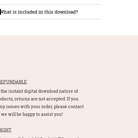
What is included in this download?
REFUNDABLE
 the instant digital download nature of
oducts, returns are not accepted. If you
ny issues with your order, please contact
 we will be happy to assist you!
RIGHT