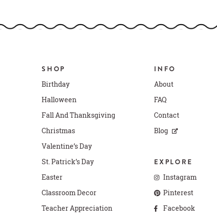
SHOP
INFO
Birthday
About
Halloween
FAQ
Fall And Thanksgiving
Contact
Christmas
Blog
Valentine’s Day
St. Patrick’s Day
EXPLORE
Easter
Instagram
Classroom Decor
Pinterest
Teacher Appreciation
Facebook