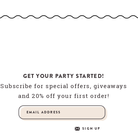
GET YOUR PARTY STARTED!
Subscribe for special offers, giveaways
and 20% off your first order!
SIGN UP