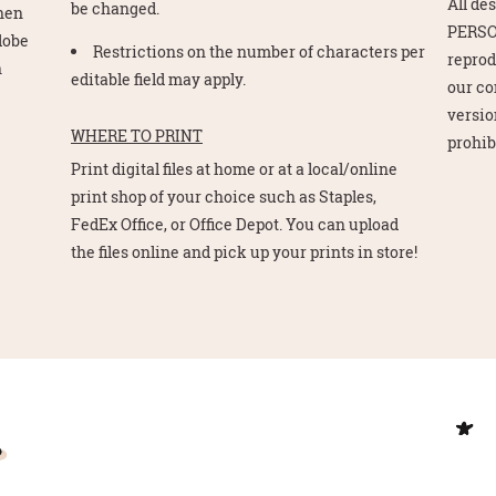
All de
be changed.
Then
PERSO
Adobe
Restrictions on the number of characters per
reprod
n
editable field may apply.
our co
version
WHERE TO PRINT
prohib
Print digital files at home or at a local/online
print shop of your choice such as Staples,
FedEx Office, or Office Depot. You can upload
the files online and pick up your prints in store!