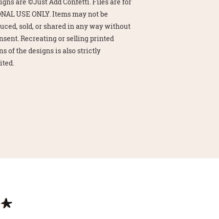
signs are ©Just Add Confetti. Files are for
NAL USE ONLY. Items may not be
uced, sold, or shared in any way without
nsent. Recreating or selling printed
s of the designs is also strictly
ited.