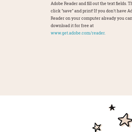
Adobe Reader and fill out the text fields. 
click "save" and print! If you don't have 
Reader on your computer already you ca
download it for free at
www.get.adobe.com/reader.