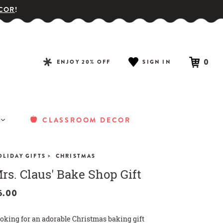
COR
!
0
ENJOY 20% OFF
SIGN IN
CLASSROOM DECOR
>
OLIDAY GIFTS
CHRISTMAS
rs. Claus' Bake Shop Gift
5.00
oking for an adorable Christmas baking gift