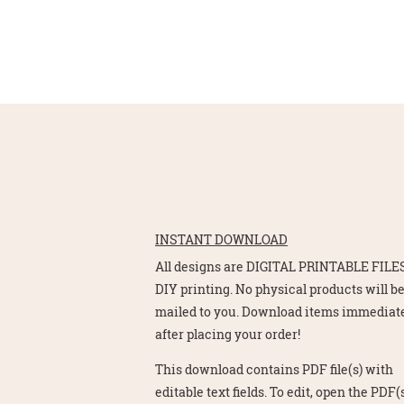
INSTANT DOWNLOAD
All designs are DIGITAL PRINTABLE FILES
DIY printing. No physical products will b
mailed to you. Download items immediat
after placing your order!
This download contains PDF file(s) with
editable text fields. To edit, open the PDF(s