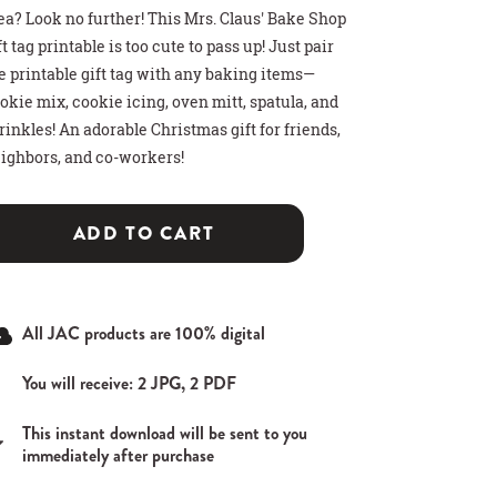
ea? Look no further! This Mrs. Claus' Bake Shop
ft tag printable is too cute to pass up! Just pair
e printable gift tag with any baking items—
okie mix, cookie icing, oven mitt, spatula, and
rinkles! An adorable Christmas gift for friends,
ighbors, and co-workers!
>
>
>
 HOT COCOA GIFT
THDAY PARTY SIGN
T CARD HOLDER
ADD TO CART
All JAC products are 100% digital
You will receive: 2 JPG, 2 PDF
This instant download will be sent to you
immediately after purchase