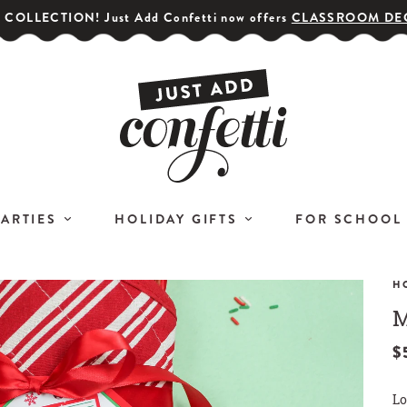
COLLECTION! Just Add Confetti now offers
CLASSROOM DE
PARTIES
HOLIDAY GIFTS
FOR SCHOOL
H
M
GET YOUR PARTY STARTED!
COR
Subscribe for special offers,
$
L
giveaways
Lo
and 20% off your first order!