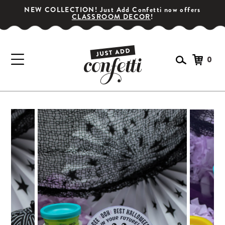
NEW COLLECTION! Just Add Confetti now offers
CLASSROOM DECOR
!
0
GET YOUR PARTY STARTED!
Subscribe for special offers, giveaways
and 20% off your first order!
SIGN UP