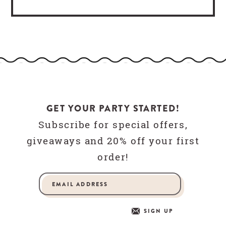
GET YOUR PARTY STARTED!
Subscribe for special offers,
giveaways and 20% off your first
order!
SIGN UP