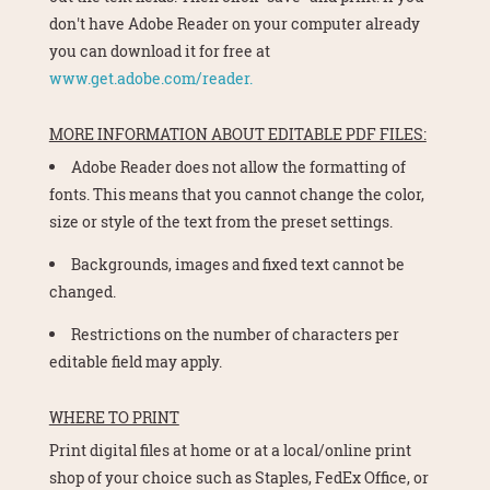
don't have Adobe Reader on your computer already
you can download it for free at
www.get.adobe.com/reader.
MORE INFORMATION ABOUT EDITABLE PDF FILES:
Adobe Reader does not allow the formatting of
fonts. This means that you cannot change the color,
size or style of the text from the preset settings.
Backgrounds, images and fixed text cannot be
changed.
Restrictions on the number of characters per
editable field may apply.
WHERE TO PRINT
Print digital files at home or at a local/online print
shop of your choice such as Staples, FedEx Office, or