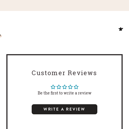
Customer Reviews
Be the first to write a review
WRITE A REVIEW