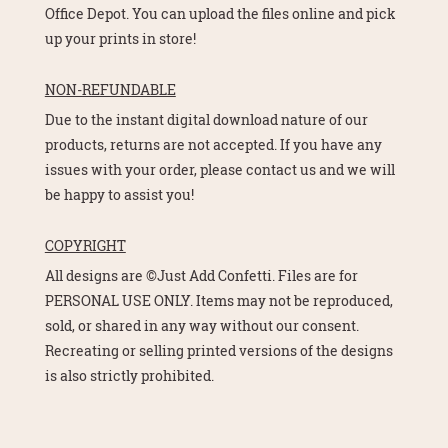
Office Depot. You can upload the files online and pick
up your prints in store!
NON-REFUNDABLE
Due to the instant digital download nature of our
products, returns are not accepted. If you have any
issues with your order, please contact us and we will
be happy to assist you!
COPYRIGHT
All designs are ©Just Add Confetti. Files are for
PERSONAL USE ONLY. Items may not be reproduced,
sold, or shared in any way without our consent.
Recreating or selling printed versions of the designs
is also strictly prohibited.