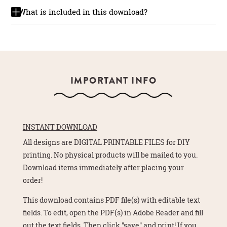
What is included in this download?
IMPORTANT INFO
INSTANT DOWNLOAD
All designs are DIGITAL PRINTABLE FILES for DIY
printing. No physical products will be mailed to you.
Download items immediately after placing your
order!
This download contains PDF file(s) with editable text
fields. To edit, open the PDF(s) in Adobe Reader and fill
out the text fields. Then click "save" and print! If you