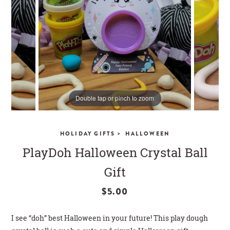
CLOSE
Double tap or pinch to zoom
>
HOLIDAY GIFTS
HALLOWEEN
PlayDoh Halloween Crystal Ball
Gift
$5.00
I see “doh” best Halloween in your future! This play dough