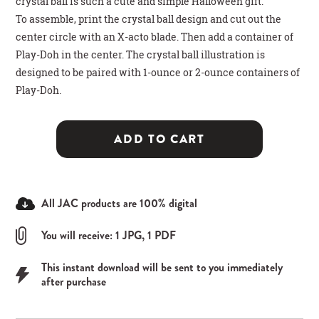
crystal ball is such a cute and simple Halloween gift.
To assemble, print the crystal ball design and cut out the
center circle with an X-acto blade. Then add a container of
Play-Doh in the center. The crystal ball illustration is
designed to be paired with 1-ounce or 2-ounce containers of
Play-Doh.
ADD TO CART
All JAC products are 100% digital
You will receive: 1 JPG, 1 PDF
This instant download will be sent to you immediately
after purchase