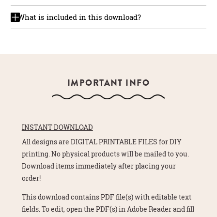
What is included in this download?
IMPORTANT INFO
INSTANT DOWNLOAD
All designs are DIGITAL PRINTABLE FILES for DIY
printing. No physical products will be mailed to you.
Download items immediately after placing your
order!
This download contains PDF file(s) with editable text
fields. To edit, open the PDF(s) in Adobe Reader and fill