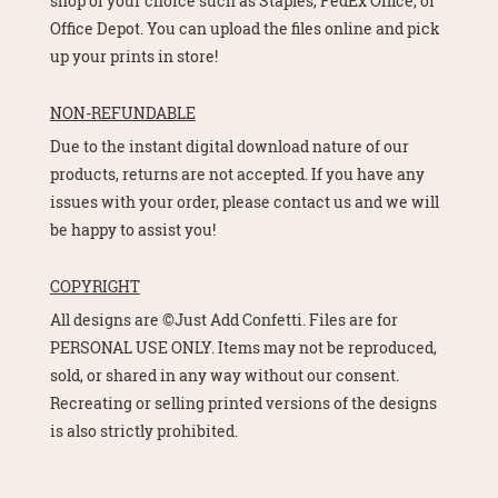
shop of your choice such as Staples, FedEx Office, or
Office Depot. You can upload the files online and pick
up your prints in store!
NON-REFUNDABLE
Due to the instant digital download nature of our
products, returns are not accepted. If you have any
issues with your order, please contact us and we will
be happy to assist you!
COPYRIGHT
All designs are ©Just Add Confetti. Files are for
PERSONAL USE ONLY. Items may not be reproduced,
sold, or shared in any way without our consent.
Recreating or selling printed versions of the designs
is also strictly prohibited.