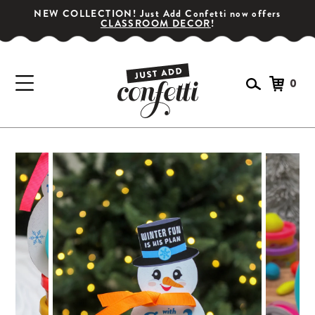
NEW COLLECTION! Just Add Confetti now offers
CLASSROOM DECOR
!
0
GET YOUR PARTY STARTED!
Subscribe for special offers, giveaways
and 20% off your first order!
SIGN UP