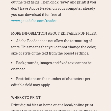
out the text fields. Then click "save" and print! If you
don't have Adobe Reader on your computer already
you can download it for free at
www.get.adobe.com/reader.
MORE INFORMATION ABOUT EDITABLE PDF FILES:
Adobe Reader does not allow the formatting of
fonts. This means that you cannot change the color,
size or style of the text from the preset settings.
Backgrounds, images and fixed text cannot be
changed.
Restrictions on the number of characters per
editable field may apply.
WHERE TO PRINT
Print digital files at home or at a local/online print