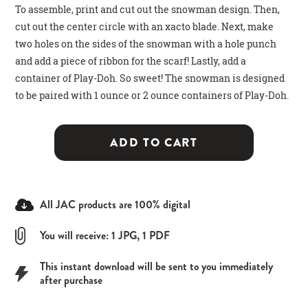
To assemble, print and cut out the snowman design. Then,
cut out the center circle with an xacto blade. Next, make
two holes on the sides of the snowman with a hole punch
and add a piece of ribbon for the scarf! Lastly, add a
container of Play-Doh. So sweet! The snowman is designed
to be paired with 1 ounce or 2 ounce containers of Play-Doh.
ADD TO CART
All JAC products are 100% digital
You will receive: 1 JPG, 1 PDF
This instant download will be sent to you immediately
after purchase