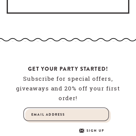
GET YOUR PARTY STARTED!
Subscribe for special offers,
giveaways and 20% off your first
order!
SIGN UP