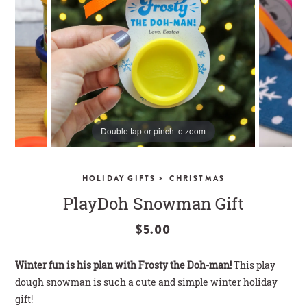
CLOSE
Double tap or pinch to zoom
>
HOLIDAY GIFTS
CHRISTMAS
PlayDoh Snowman Gift
$5.00
Winter fun is his plan with Frosty the Doh-man!
This play
dough snowman is such a cute and simple winter holiday
gift!