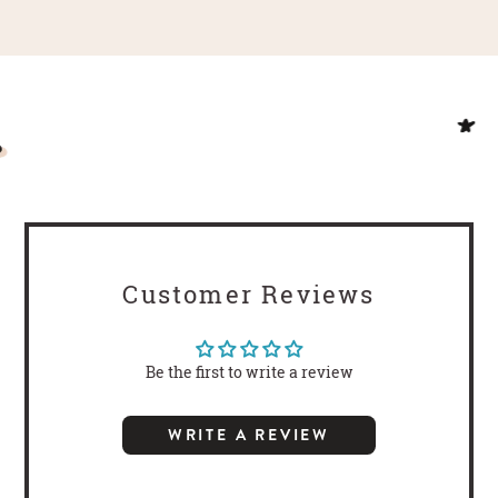
Customer Reviews
Be the first to write a review
WRITE A REVIEW