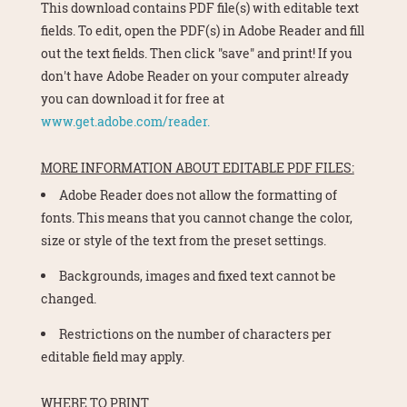
This download contains PDF file(s) with editable text
fields. To edit, open the PDF(s) in Adobe Reader and fill
out the text fields. Then click "save" and print! If you
don't have Adobe Reader on your computer already
you can download it for free at
www.get.adobe.com/reader.
MORE INFORMATION ABOUT EDITABLE PDF FILES:
Adobe Reader does not allow the formatting of
fonts. This means that you cannot change the color,
size or style of the text from the preset settings.
Backgrounds, images and fixed text cannot be
changed.
Restrictions on the number of characters per
editable field may apply.
WHERE TO PRINT