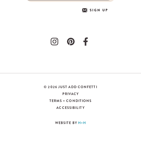
SIGN UP
© 2026 JUST ADD CONFETTI
PRIVACY
TERMS + CONDITIONS
ACCESSIBILITY
WEBSITE BY
H+H