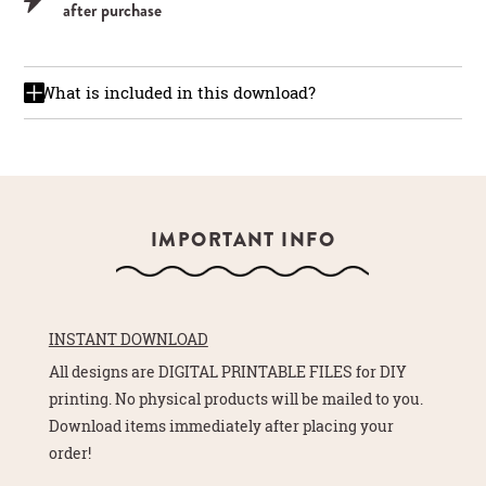
after purchase
What is included in this download?
IMPORTANT INFO
INSTANT DOWNLOAD
All designs are DIGITAL PRINTABLE FILES for DIY
printing. No physical products will be mailed to you.
Download items immediately after placing your
order!