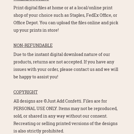
Print digital files at home or at a local/online print
shop of your choice such as Staples, FedEx Office, or
Office Depot. You can upload the files online and pick
up your prints in store!
NON-REFUNDABLE
Due to the instant digital download nature of our
products, returns are not accepted. If you have any
issues with your order, please contact us and we will
be happy to assist you!
COPYRIGHT
All designs are ©Just Add Confetti. Files are for
PERSONAL USE ONLY. Items may not be reproduced,
sold, or shared in any way without our consent.
Recreating or selling printed versions of the designs
is also strictly prohibited.