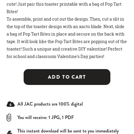
cute! Just pair this toaster printable with a bag of Pop Tart
Bites!
To assemble,
print and cut out the design. Then, cut a slit in
the top of the toaster design with an xacto blade. Next, slide
a bag of Pop Tart Bites in place and secure on the back with
tape. It will look like the Pop Tart Bites are popping out of the
toaster! Such a unique and creative DIY valentine! Perfect
for school and classroom Valentine's Day parties!
ADD TO CART
All JAC products are 100% digital
You will receive: 1 JPG, 1 PDF
This instant download will be sent to you immediately