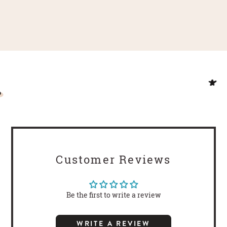
Customer Reviews
Be the first to write a review
WRITE A REVIEW