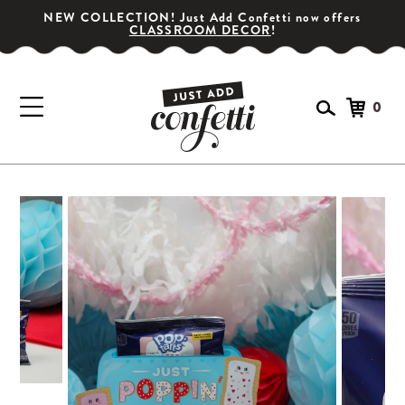
NEW COLLECTION! Just Add Confetti now offers
CLASSROOM DECOR
!
0
GET YOUR PARTY STARTED!
Subscribe for special offers, giveaways
and 20% off your first order!
SIGN UP