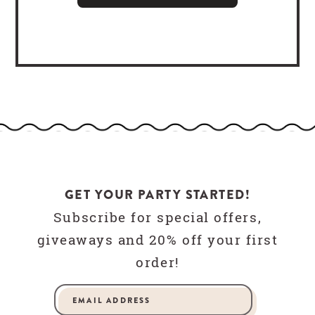
GET YOUR PARTY STARTED!
Subscribe for special offers,
giveaways and 20% off your first
order!