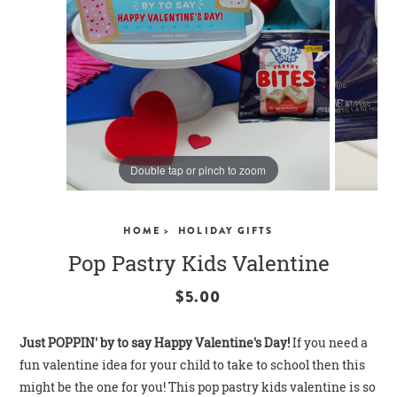
CLOSE
Double tap or pinch to zoom
HOME >
HOLIDAY GIFTS
Pop Pastry Kids Valentine
$5.00
Just POPPIN' by to say Happy Valentine's Day!
If you need a
fun valentine idea for your child to take to school then this
might be the one for you!
This pop pastry kids valentine is so