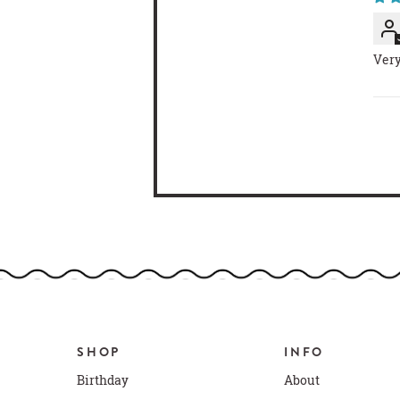
Very
SHOP
INFO
Birthday
About