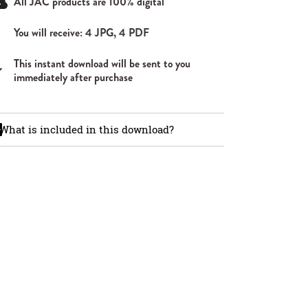
All JAC products are 100% digital
You will receive: 4 JPG, 4 PDF
This instant download will be sent to you
immediately after purchase
What is included in this download?