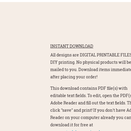
INSTANT DOWNLOAD
All designs are DIGITAL PRINTABLE FILES
DIY printing. No physical products will b
mailed to you. Download items immediat
after placing your order!
This download contains PDF file(s) with
editable text fields. To edit, open the PDF(s
Adobe Reader and fill out the text fields. 
click "save" and print! If you don't have 
Reader on your computer already you ca
download it for free at