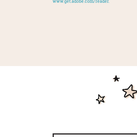
www.get.adobe.com/reader.