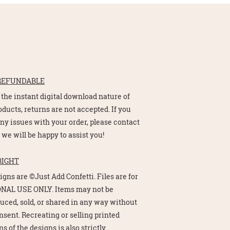
REFUNDABLE
 the instant digital download nature of
oducts, returns are not accepted. If you
ny issues with your order, please contact
 we will be happy to assist you!
RIGHT
signs are ©Just Add Confetti. Files are for
NAL USE ONLY. Items may not be
uced, sold, or shared in any way without
nsent. Recreating or selling printed
s of the designs is also strictly