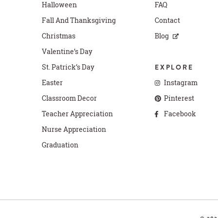
Halloween
FAQ
Fall And Thanksgiving
Contact
Christmas
Blog
Valentine’s Day
St. Patrick’s Day
EXPLORE
Easter
Instagram
Classroom Decor
Pinterest
Teacher Appreciation
Facebook
Nurse Appreciation
Graduation