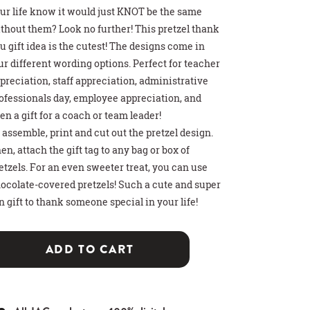
ur life know it would just KNOT be the same
thout them? Look no further! This pretzel thank
u gift idea is the cutest! The designs come in
ur different wording options. Perfect for teacher
preciation, staff appreciation, administrative
ofessionals day, employee appreciation, and
en a gift for a coach or team leader!
 assemble, print and cut out the pretzel design.
>
>
>
 HOT COCOA GIFT
THDAY PARTY SIGN
T CARD HOLDER
en, attach the gift tag to any bag or box of
etzels. For an even sweeter treat, you can use
ocolate-covered pretzels! Such a cute and super
n gift to thank someone special in your life!
ADD TO CART