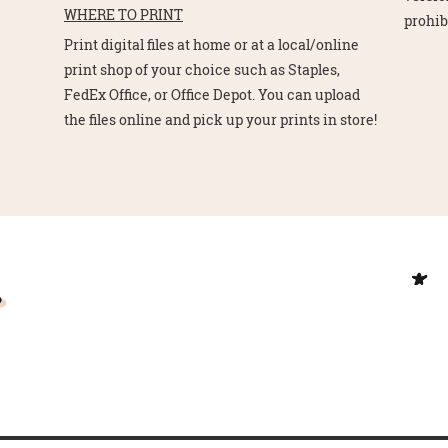
WHERE TO PRINT
prohib
Print digital files at home or at a local/online
print shop of your choice such as Staples,
FedEx Office, or Office Depot. You can upload
the files online and pick up your prints in store!