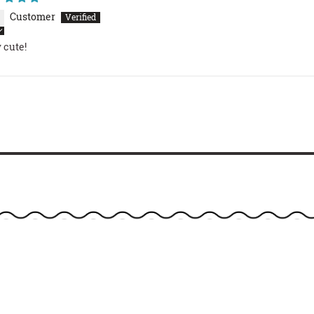
Customer
 cute!