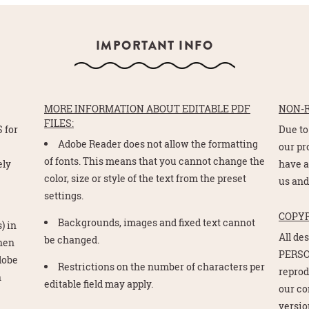
IMPORTANT INFO
MORE INFORMATION ABOUT EDITABLE PDF
NON-
FILES:
 for
Due to
Adobe Reader does not allow the formatting
e
our pr
of fonts. This means that you cannot change the
ely
have a
color, size or style of the text from the preset
us and
settings.
COPY
Backgrounds, images and fixed text cannot
) in
All de
be changed.
Then
PERSO
Adobe
Restrictions on the number of characters per
reprod
n
editable field may apply.
our co
version