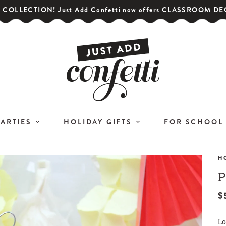
COLLECTION! Just Add Confetti now offers
CLASSROOM DE
PARTIES
HOLIDAY GIFTS
FOR SCHOOL
H
P
GET YOUR PARTY STARTED!
COR
Subscribe for special offers,
$
L
giveaways
Lo
and 20% off your first order!