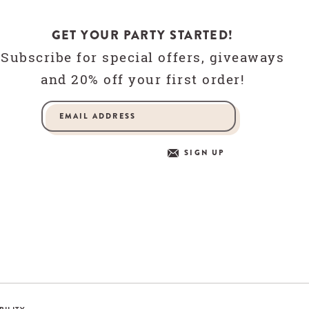
GET YOUR PARTY STARTED!
Subscribe for special offers, giveaways
and 20% off your first order!
SIGN UP