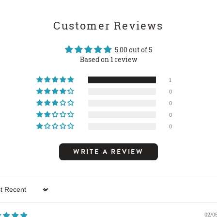
Customer Reviews
5.00 out of 5
Based on 1 review
1
0
0
0
0
WRITE A REVIEW
 by
02/0