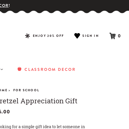
COR
!
0
ENJOY 20% OFF
SIGN IN
CLASSROOM DECOR
OME >
FOR SCHOOL
retzel Appreciation Gift
5.00
oking for a simple gift idea to let someone in