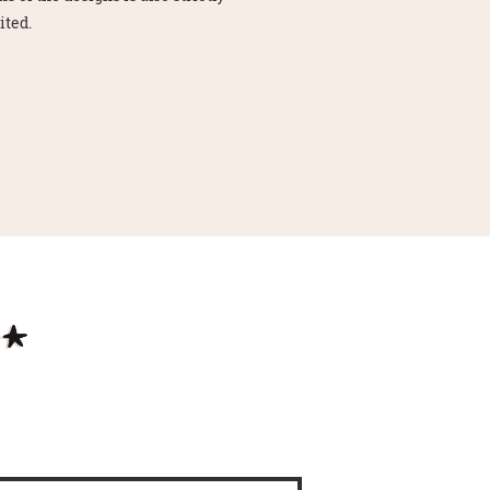
ited.