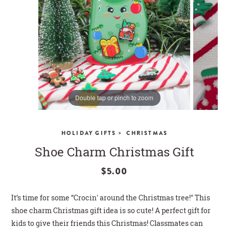
CLOSE
Double tap or pinch to zoom
>
HOLIDAY GIFTS
CHRISTMAS
Shoe Charm Christmas Gift
$5.00
It’s time for some “Crocin' around the Christmas tree!" This
shoe charm Christmas gift idea is so cute! A perfect gift for
kids to give their friends this Christmas! Classmates can