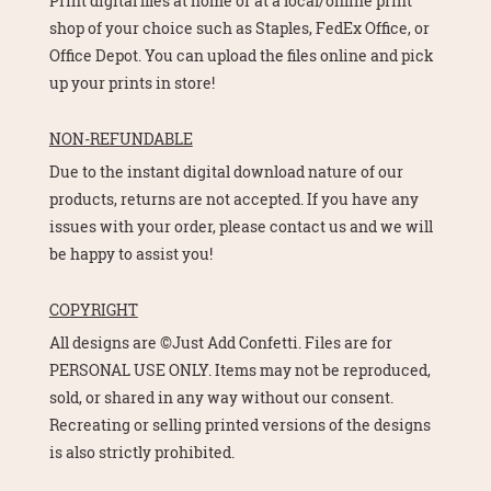
Print digital files at home or at a local/online print
shop of your choice such as Staples, FedEx Office, or
Office Depot. You can upload the files online and pick
up your prints in store!
NON-REFUNDABLE
Due to the instant digital download nature of our
products, returns are not accepted. If you have any
issues with your order, please contact us and we will
be happy to assist you!
COPYRIGHT
All designs are ©Just Add Confetti. Files are for
PERSONAL USE ONLY. Items may not be reproduced,
sold, or shared in any way without our consent.
Recreating or selling printed versions of the designs
is also strictly prohibited.