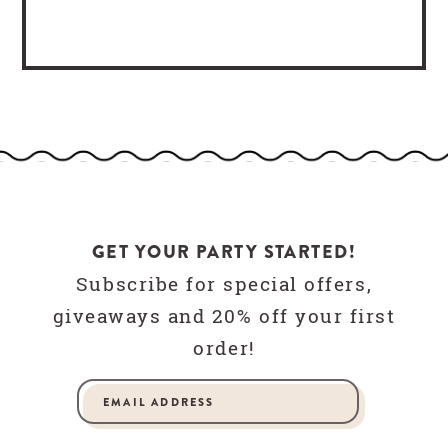
GET YOUR PARTY STARTED!
Subscribe for special offers,
giveaways and 20% off your first
order!