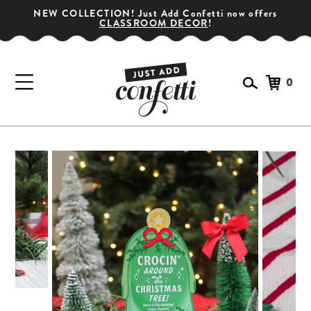
NEW COLLECTION! Just Add Confetti now offers
CLASSROOM DECOR
!
0
GET YOUR PARTY STARTED!
Subscribe for special offers, giveaways
and 20% off your first order!
SIGN UP