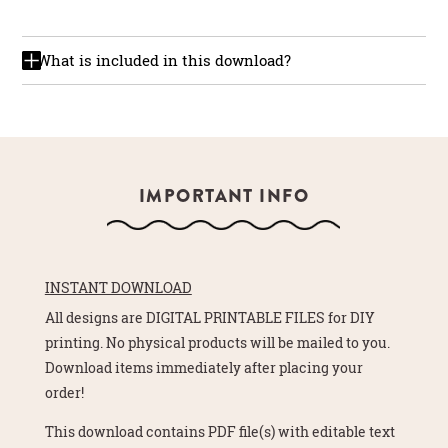
What is included in this download?
IMPORTANT INFO
INSTANT DOWNLOAD
All designs are DIGITAL PRINTABLE FILES for DIY
printing. No physical products will be mailed to you.
Download items immediately after placing your
order!
This download contains PDF file(s) with editable text