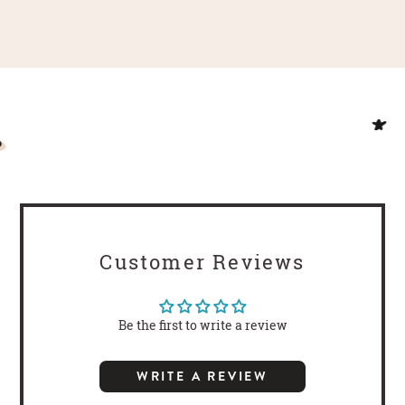
Customer Reviews
Be the first to write a review
WRITE A REVIEW