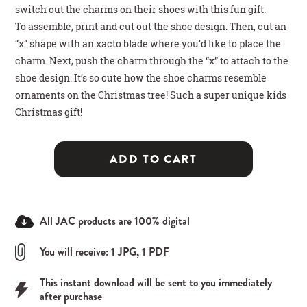
switch out the charms on their shoes with this fun gift.
To assemble, print and cut out the shoe design. Then, cut an
“x” shape with an xacto blade where you’d like to place the
charm. Next, push the charm through the “x” to attach to the
shoe design. It’s so cute how the shoe charms resemble
ornaments on the Christmas tree! Such a super unique kids
Christmas gift!
ADD TO CART
All JAC products are 100% digital
You will receive: 1 JPG, 1 PDF
This instant download will be sent to you immediately
after purchase