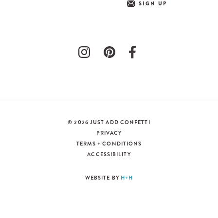
SIGN UP
© 2026 JUST ADD CONFETTI
PRIVACY
TERMS + CONDITIONS
ACCESSIBILITY
WEBSITE BY
H+H