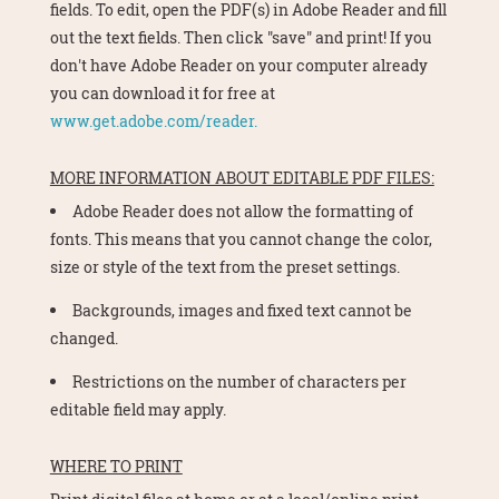
fields. To edit, open the PDF(s) in Adobe Reader and fill
out the text fields. Then click "save" and print! If you
don't have Adobe Reader on your computer already
you can download it for free at
www.get.adobe.com/reader.
MORE INFORMATION ABOUT EDITABLE PDF FILES:
Adobe Reader does not allow the formatting of
fonts. This means that you cannot change the color,
size or style of the text from the preset settings.
Backgrounds, images and fixed text cannot be
changed.
Restrictions on the number of characters per
editable field may apply.
WHERE TO PRINT