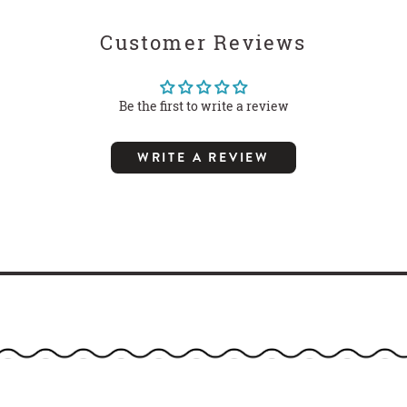
Customer Reviews
Be the first to write a review
WRITE A REVIEW