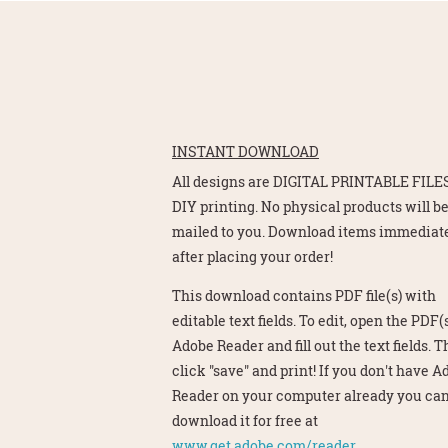
INSTANT DOWNLOAD
All designs are DIGITAL PRINTABLE FILES
DIY printing. No physical products will b
mailed to you. Download items immediat
after placing your order!
This download contains PDF file(s) with
editable text fields. To edit, open the PDF(s
Adobe Reader and fill out the text fields. 
click "save" and print! If you don't have 
Reader on your computer already you ca
download it for free at
www.get.adobe.com/reader.