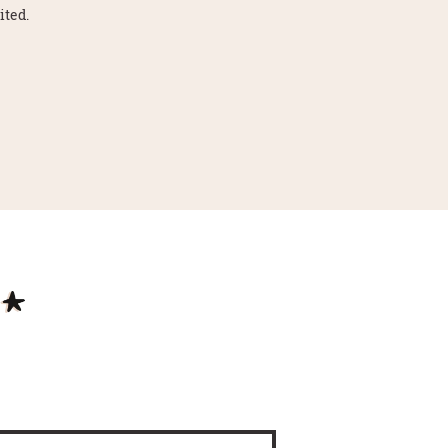
ited.