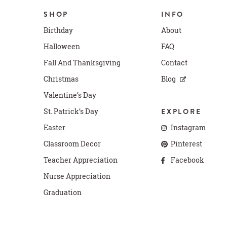
SHOP
INFO
Birthday
About
Halloween
FAQ
Fall And Thanksgiving
Contact
Christmas
Blog
Valentine’s Day
St. Patrick’s Day
EXPLORE
Easter
Instagram
Classroom Decor
Pinterest
Teacher Appreciation
Facebook
Nurse Appreciation
Graduation