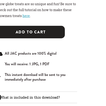
ow globe treats are so unique and fun! Be sure to
eck out the full tutorial on how to make these
nowmen treats
here
.
ADD TO CART
>
>
>
 HOT COCOA GIFT
THDAY PARTY SIGN
T CARD HOLDER
All JAC products are 100% digital
You will receive: 1 JPG, 1 PDF
This instant download will be sent to you
immediately after purchase
What is included in this download?