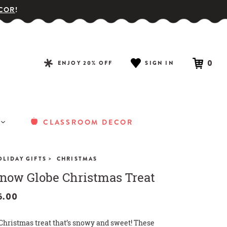
COR
!
0
ENJOY 20% OFF
SIGN IN
CLASSROOM DECOR
>
OLIDAY GIFTS
CHRISTMAS
now Globe Christmas Treat
5.00
Christmas treat that’s snowy and sweet! These