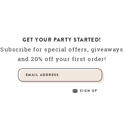
GET YOUR PARTY STARTED!
Subscribe for special offers, giveaways
and 20% off your first order!
SIGN UP