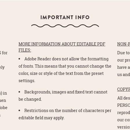
IMPORTANT INFO
MORE INFORMATION ABOUT EDITABLE PDF
NON-
FILES:
 for
Due to
Adobe Reader does not allow the formatting
e
our pr
of fonts. This means that you cannot change the
ely
have a
color, size or style of the text from the preset
us and
settings.
COPY
Backgrounds, images and fixed text cannot
) in
All de
be changed.
Then
PERSO
Adobe
Restrictions on the number of characters per
reprod
n
editable field may apply.
our co
version