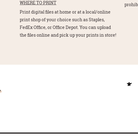
WHERE TO PRINT
prohib
Print digital files at home or at a local/online
print shop of your choice such as Staples,
FedEx Office, or Office Depot. You can upload
the files online and pick up your prints in store!