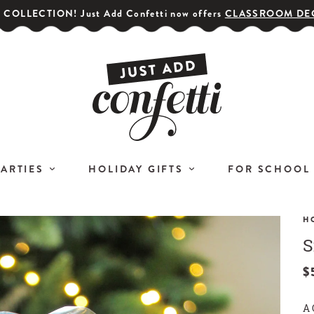
COLLECTION! Just Add Confetti now offers
CLASSROOM DE
PARTIES
HOLIDAY GIFTS
FOR SCHOOL
H
S
GET YOUR PARTY STARTED!
COR
Subscribe for special offers,
$
L
giveaways
A 
and 20% off your first order!