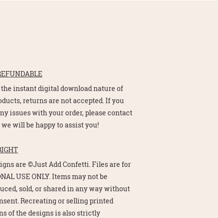
REFUNDABLE
 the instant digital download nature of
oducts, returns are not accepted. If you
ny issues with your order, please contact
 we will be happy to assist you!
RIGHT
signs are ©Just Add Confetti. Files are for
NAL USE ONLY. Items may not be
uced, sold, or shared in any way without
nsent. Recreating or selling printed
s of the designs is also strictly