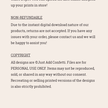
up your prints in store!
NON-REFUNDABLE
Due to the instant digital download nature of our
products, returns are not accepted. If you have any
issues with your order, please contact us and we will
be happy to assist you!
COPYRIGHT
All designs are ©Just Add Confetti. Files are for
PERSONAL USE ONLY. Items may not be reproduced,
sold, or shared in any way without our consent.
Recreating or selling printed versions of the designs
is also strictly prohibited.