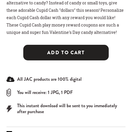
alternative to candy? Instead of candy or small toys, give
these adorable Cupid Cash "dollars" this season! Personalize
each Cupid Cash dollar with any reward you would like!
These Cupid Cash play money reward coupons are such a
unique and super fun Valentine's Day candy alternative!
ADD TO CART
All JAC products are 100% digital
You will receive: 1 JPG, 1 PDF
This instant download will be sent to you immediately
after purchase