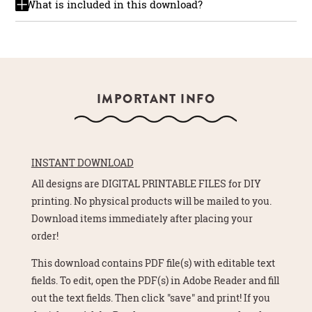
What is included in this download?
IMPORTANT INFO
INSTANT DOWNLOAD
All designs are DIGITAL PRINTABLE FILES for DIY
printing. No physical products will be mailed to you.
Download items immediately after placing your
order!
This download contains PDF file(s) with editable text
fields. To edit, open the PDF(s) in Adobe Reader and fill
out the text fields. Then click "save" and print! If you