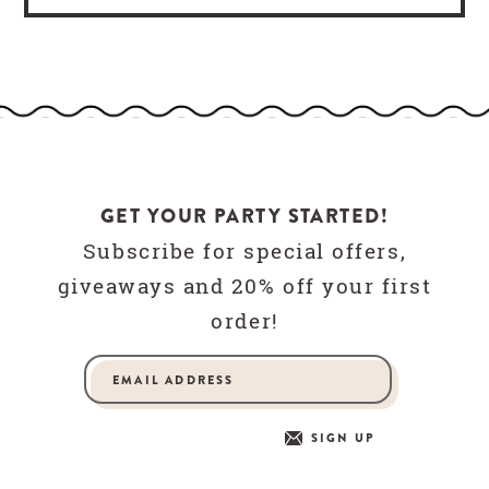
GET YOUR PARTY STARTED!
Subscribe for special offers,
giveaways and 20% off your first
order!
SIGN UP