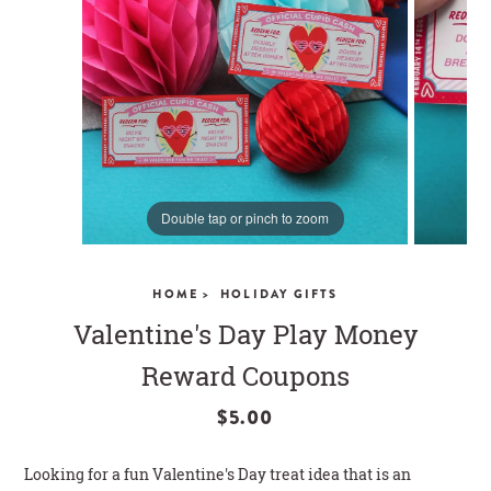
CLOSE
Double tap or pinch to zoom
HOME >
HOLIDAY GIFTS
Valentine's Day Play Money
Reward Coupons
$5.00
Looking for a fun Valentine's Day treat idea that is an