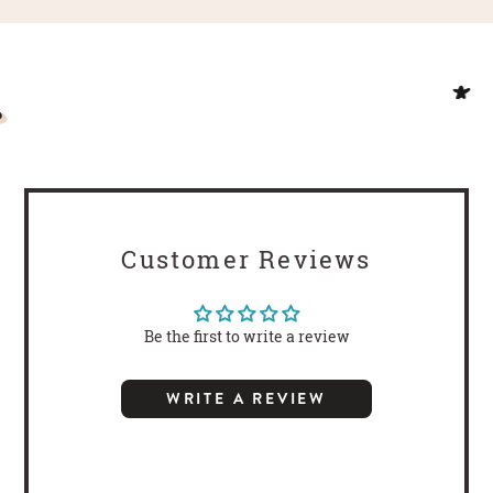
Customer Reviews
Be the first to write a review
WRITE A REVIEW