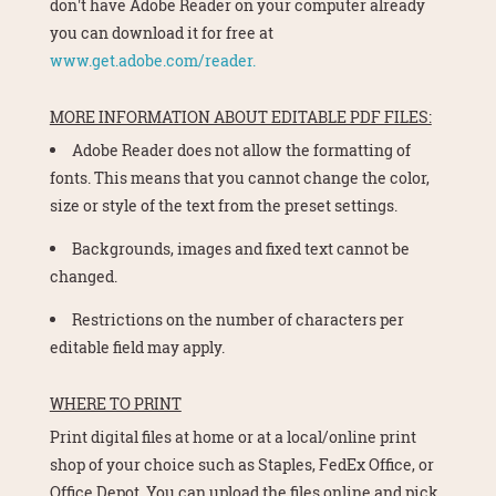
don't have Adobe Reader on your computer already
you can download it for free at
www.get.adobe.com/reader.
MORE INFORMATION ABOUT EDITABLE PDF FILES:
Adobe Reader does not allow the formatting of
fonts. This means that you cannot change the color,
size or style of the text from the preset settings.
Backgrounds, images and fixed text cannot be
changed.
Restrictions on the number of characters per
editable field may apply.
WHERE TO PRINT
Print digital files at home or at a local/online print
shop of your choice such as Staples, FedEx Office, or
Office Depot. You can upload the files online and pick