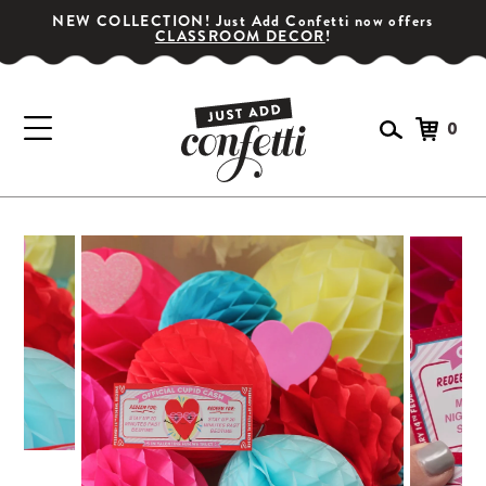
NEW COLLECTION! Just Add Confetti now offers
CLASSROOM DECOR
!
0
GET YOUR PARTY STARTED!
Subscribe for special offers, giveaways
and 20% off your first order!
SIGN UP