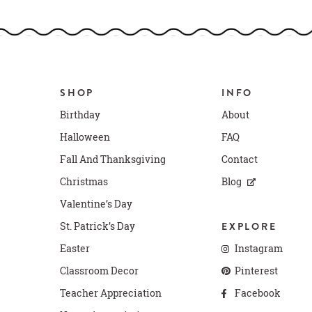
SHOP
INFO
Birthday
About
Halloween
FAQ
Fall And Thanksgiving
Contact
Christmas
Blog
Valentine’s Day
St. Patrick’s Day
EXPLORE
Easter
Instagram
Classroom Decor
Pinterest
Teacher Appreciation
Facebook