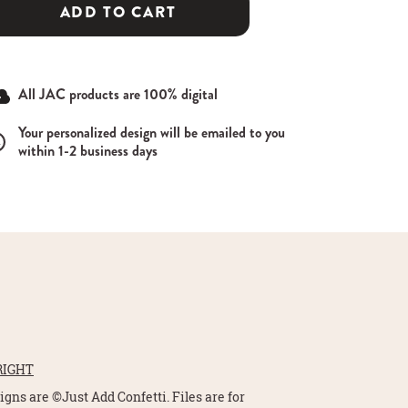
ADD TO CART
All JAC products are 100% digital
Your personalized design will be emailed to you
within 1-2 business days
RIGHT
signs are ©Just Add Confetti. Files are for