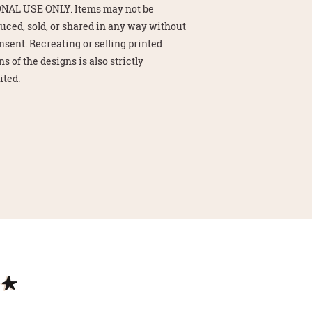
NAL USE ONLY. Items may not be
uced, sold, or shared in any way without
nsent. Recreating or selling printed
s of the designs is also strictly
ited.