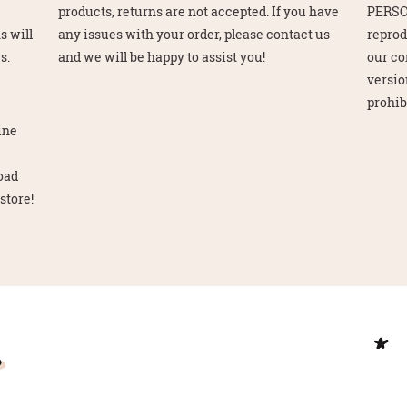
e
products, returns are not accepted. If you have
PERSO
s will
any issues with your order, please contact us
reprod
s.
and we will be happy to assist you!
our co
version
prohib
line
load
store!