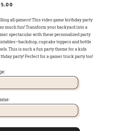
15.00
lling all gamers! This video game birthday party
 so much fun! Transform your backyard into a
mer spectacular with these personalized party
intables—backdrop, cupcake toppers and bottle
bels. This is such a fun party theme for a kids
rthday party! Perfect for a gamer truck party too!
>
>
>
 HOT COCOA GIFT
THDAY PARTY SIGN
T CARD HOLDER
ge:
ame: