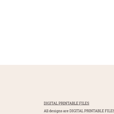
DIGITAL PRINTABLE FILES
All designs are DIGITAL PRINTABLE FILES