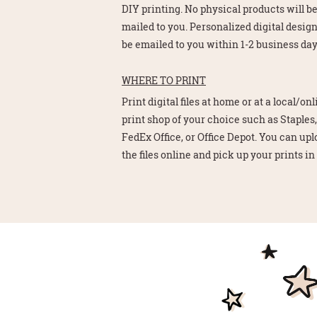
DIY printing. No physical products will b
mailed to you. Personalized digital design
be emailed to you within 1-2 business day
WHERE TO PRINT
Print digital files at home or at a local/on
print shop of your choice such as Staples,
FedEx Office, or Office Depot. You can up
the files online and pick up your prints in 