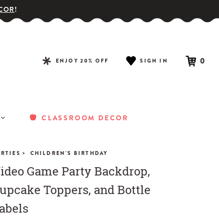
COR
!
0
ENJOY 20% OFF
SIGN IN
CLASSROOM DECOR
>
ARTIES
CHILDREN'S BIRTHDAY
ideo Game Party Backdrop,
upcake Toppers, and Bottle
abels