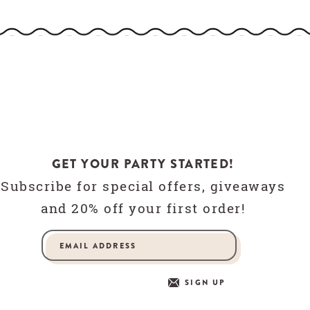
GET YOUR PARTY STARTED!
Subscribe for special offers, giveaways
and 20% off your first order!
SIGN UP