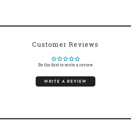
Customer Reviews
Be the first to write a review
WRITE A REVIEW