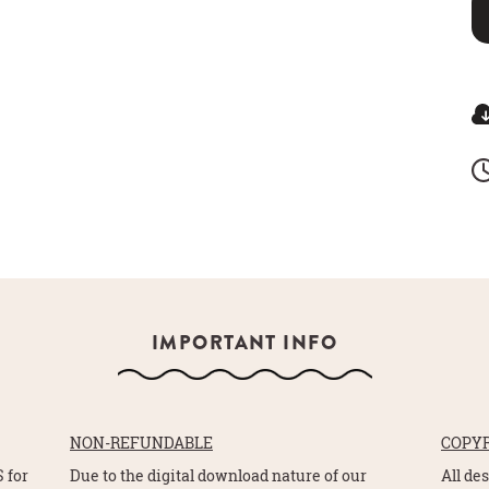
IMPORTANT INFO
NON-REFUNDABLE
COPY
 for
Due to the digital download nature of our
All de