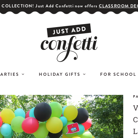
COLLECTION! Just Add Confetti now offers
CLASSROOM DE
PARTIES
HOLIDAY GIFTS
FOR SCHOOL
P
V
GET YOUR PARTY STARTED!
COR
Subscribe for special offers,
C
L
giveaways
L
and 20% off your first order!